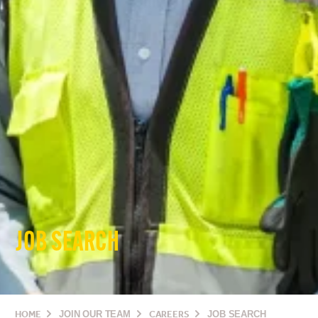
JOB SEARCH
HOME
JOIN OUR TEAM
CAREERS
JOB SEARCH