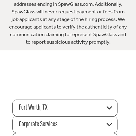
addresses ending in SpawGlass.com. Additionally,
SpawGlass will never request payment or fees from
job applicants at any stage of the hiring process. We
encourage applicants to verify the authenticity of any
communication claiming to represent SpawGlass and
to report suspicious activity promptly.
Fort Worth, TX
Corporate Services