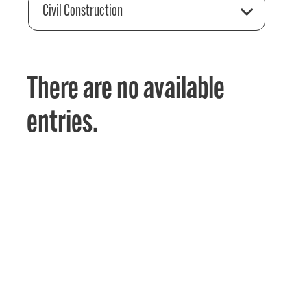
Civil Construction
There are no available
entries.