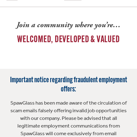
Join a community where you’re…
WELCOMED, DEVELOPED & VALUED
Important notice regarding fraudulent employment
offers:
SpawGlass has been made aware of the circulation of
scam emails falsely offering invalid job opportunities
with our company. Please be advised that all
legitimate employment communications from
SpawGlass will come exclusively from email