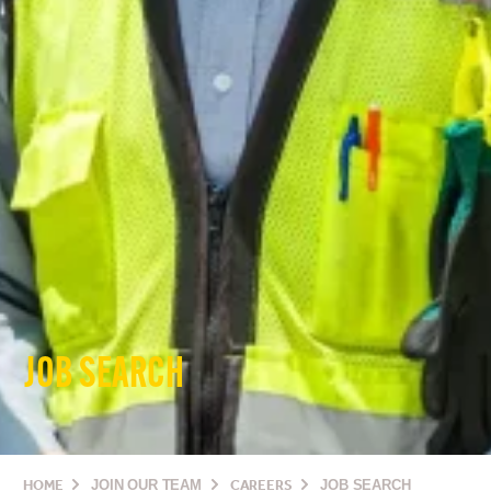
JOB SEARCH
HOME
JOIN OUR TEAM
CAREERS
JOB SEARCH