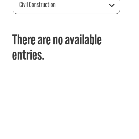
Civil Construction
There are no available
entries.