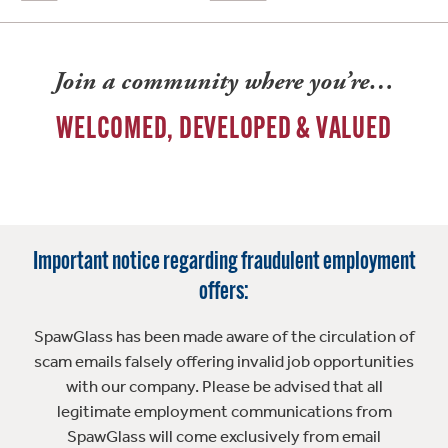
Join a community where you’re…
WELCOMED, DEVELOPED & VALUED
Important notice regarding fraudulent employment
offers:
SpawGlass has been made aware of the circulation of
scam emails falsely offering invalid job opportunities
with our company. Please be advised that all
legitimate employment communications from
SpawGlass will come exclusively from email