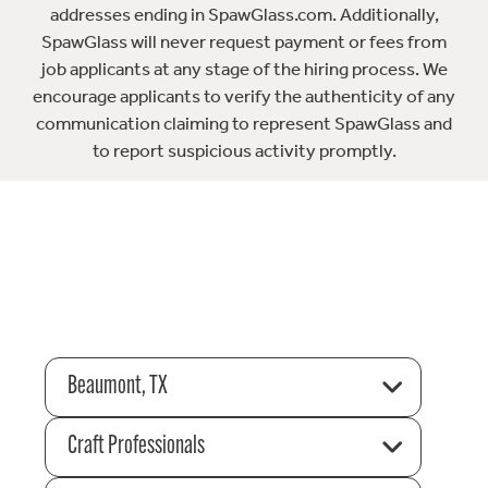
addresses ending in SpawGlass.com. Additionally,
SpawGlass will never request payment or fees from
job applicants at any stage of the hiring process. We
encourage applicants to verify the authenticity of any
communication claiming to represent SpawGlass and
to report suspicious activity promptly.
Beaumont, TX
Craft Professionals