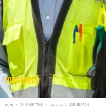
JOB SEARCH
HOME
JOIN OUR TEAM
CAREERS
JOB SEARCH