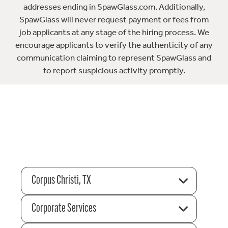
addresses ending in SpawGlass.com. Additionally,
SpawGlass will never request payment or fees from
job applicants at any stage of the hiring process. We
encourage applicants to verify the authenticity of any
communication claiming to represent SpawGlass and
to report suspicious activity promptly.
Corpus Christi, TX
Corporate Services