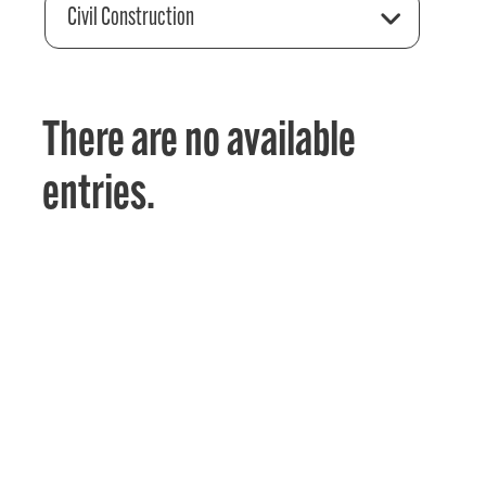
Civil Construction
There are no available
entries.