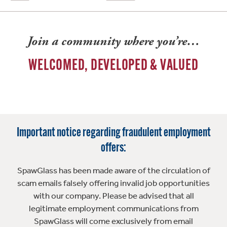
Join a community where you’re…
WELCOMED, DEVELOPED & VALUED
Important notice regarding fraudulent employment
offers:
SpawGlass has been made aware of the circulation of
scam emails falsely offering invalid job opportunities
with our company. Please be advised that all
legitimate employment communications from
SpawGlass will come exclusively from email