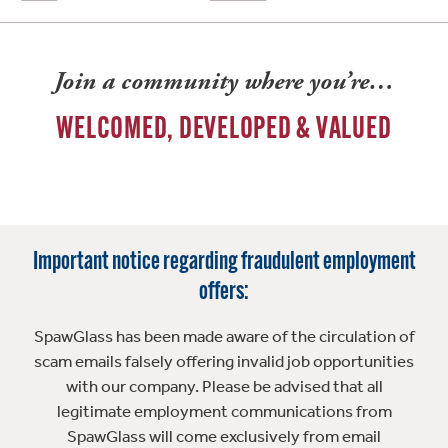
Join a community where you’re…
WELCOMED, DEVELOPED & VALUED
Important notice regarding fraudulent employment
offers:
SpawGlass has been made aware of the circulation of
scam emails falsely offering invalid job opportunities
with our company. Please be advised that all
legitimate employment communications from
SpawGlass will come exclusively from email