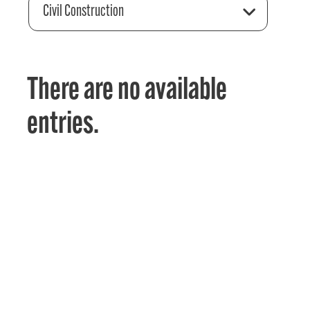
Civil Construction
There are no available
entries.