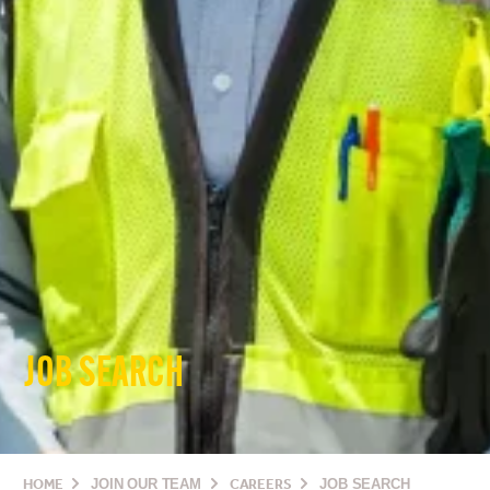
JOB SEARCH
HOME
JOIN OUR TEAM
CAREERS
JOB SEARCH