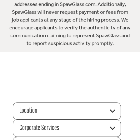
addresses ending in SpawGlass.com. Additionally,
SpawGlass will never request payment or fees from
job applicants at any stage of the hiring process. We
encourage applicants to verify the authenticity of any
communication claiming to represent SpawGlass and
to report suspicious activity promptly.
Location
Corporate Services