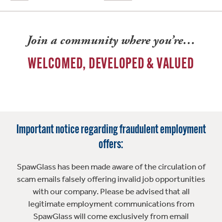
Join a community where you’re…
WELCOMED, DEVELOPED & VALUED
Important notice regarding fraudulent employment
offers:
SpawGlass has been made aware of the circulation of
scam emails falsely offering invalid job opportunities
with our company. Please be advised that all
legitimate employment communications from
SpawGlass will come exclusively from email