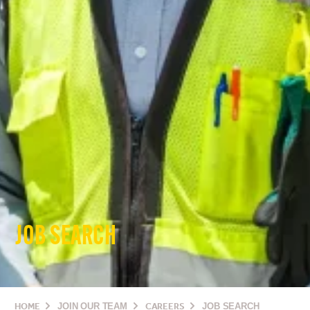
JOB SEARCH
HOME
JOIN OUR TEAM
CAREERS
JOB SEARCH