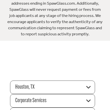
addresses ending in SpawGlass.com. Additionally,
SpawGlass will never request payment or fees from
job applicants at any stage of the hiring process. We
encourage applicants to verify the authenticity of any
communication claiming to represent SpawGlass and
to report suspicious activity promptly.
Houston, TX
Corporate Services