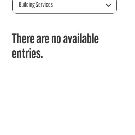
Building Services
There are no available
entries.