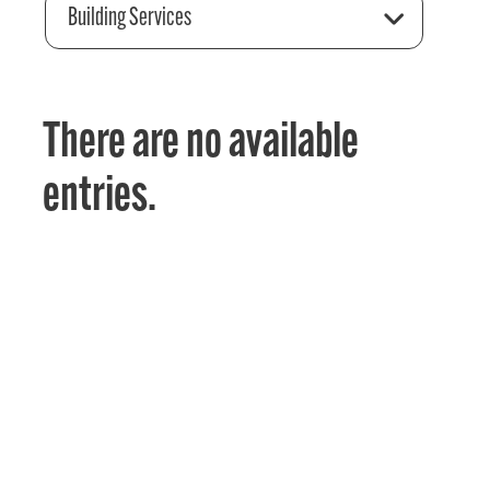
Building Services
There are no available
entries.