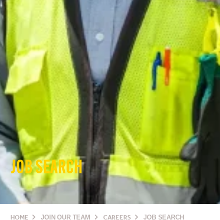
JOB SEARCH
HOME
JOIN OUR TEAM
CAREERS
JOB SEARCH