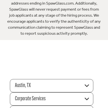
addresses ending in SpawGlass.com. Additionally,
SpawGlass will never request payment or fees from
job applicants at any stage of the hiring process. We
encourage applicants to verify the authenticity of any
communication claiming to represent SpawGlass and
to report suspicious activity promptly.
Austin, TX
Corporate Services