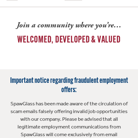
Join a community where you’re…
WELCOMED, DEVELOPED & VALUED
Important notice regarding fraudulent employment
offers:
SpawGlass has been made aware of the circulation of
scam emails falsely offering invalid job opportunities
with our company. Please be advised that all
legitimate employment communications from
SpawGlass will come exclusively from email