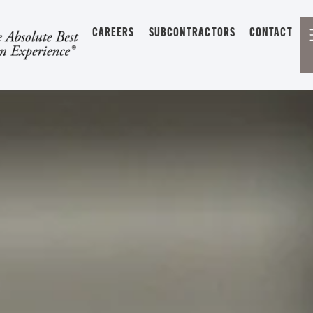
CAREERS
SUBCONTRACTORS
CONTACT