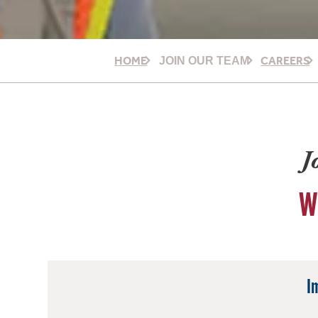
HOME
CAREERS
JOIN OUR TEAM
J
W
I