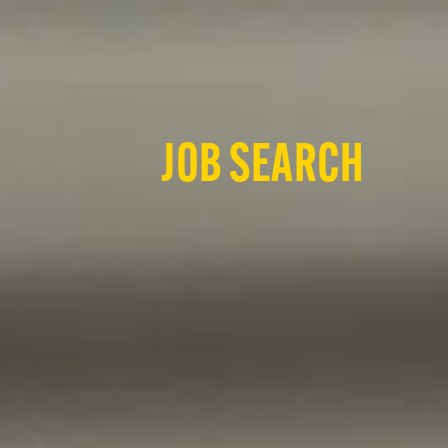
JOB SEARCH