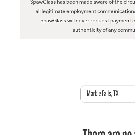
SpawGlass has been made aware of the circula
all legitimate employment communications
SpawGlass will never request payment or 
authenticity of any commun
Marble Falls, TX