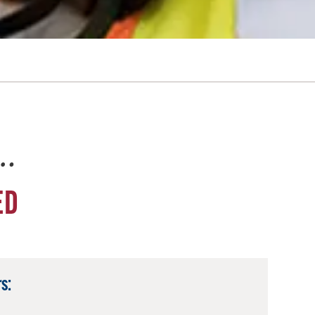
e…
ED
s: