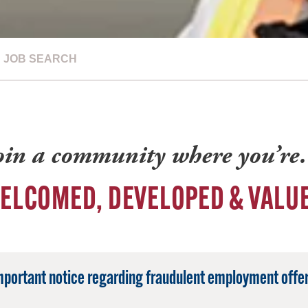
JOB SEARCH
oin a community where you’r
ELCOMED, DEVELOPED & VALU
mportant notice regarding fraudulent employment offer