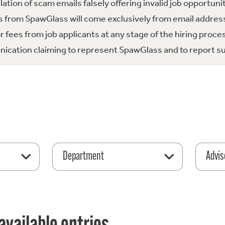
tion of scam emails falsely offering invalid job opportuni
 from SpawGlass will come exclusively from email address
fees from job applicants at any stage of the hiring proce
ication claiming to represent SpawGlass and to report su
Department
Advis