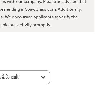
ties with our company. Please be advised that
es ending in SpawGlass.com. Additionally,
ss. We encourage applicants to verify the
spicious activity promptly.
e & Consult