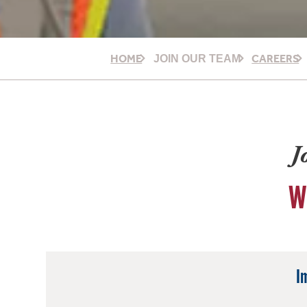
HOME
CAREERS
JOIN OUR TEAM
J
W
I