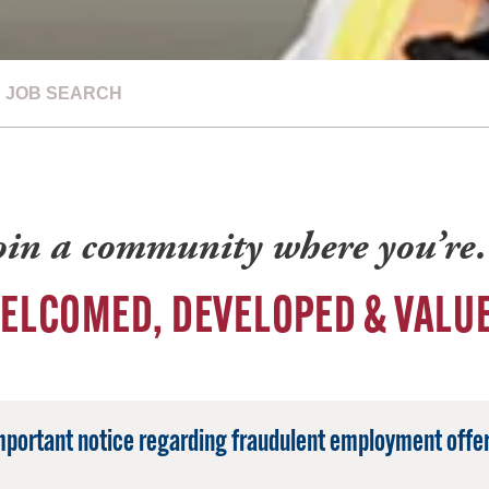
JOB SEARCH
oin a community where you’r
ELCOMED, DEVELOPED & VALU
mportant notice regarding fraudulent employment offer