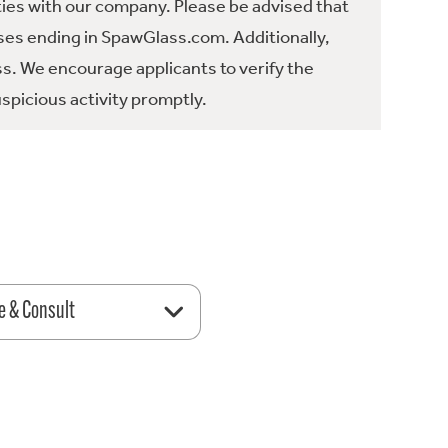
ties with our company. Please be advised that
es ending in SpawGlass.com. Additionally,
ss. We encourage applicants to verify the
spicious activity promptly.
e & Consult