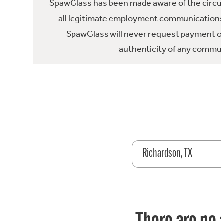
SpawGlass has been made aware of the circula
all legitimate employment communications
SpawGlass will never request payment or 
authenticity of any commun
Richardson, TX