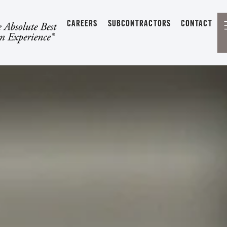
CAREERS
SUBCONTRACTORS
CONTACT