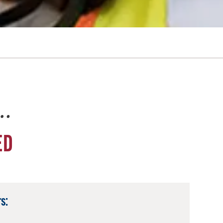
e…
ED
s: