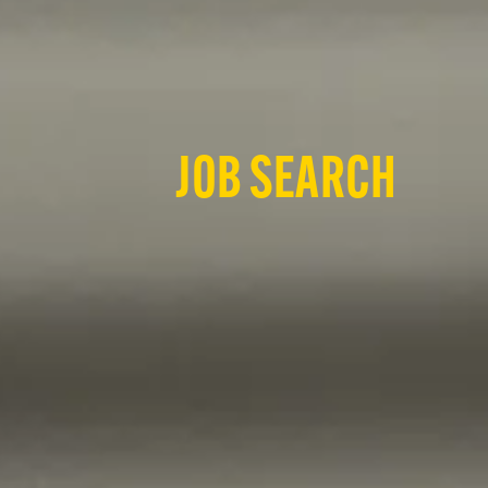
JOB SEARCH