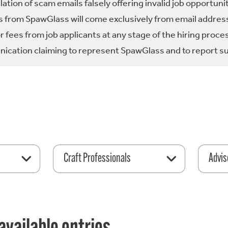
tion of scam emails falsely offering invalid job opportuni
 from SpawGlass will come exclusively from email address
fees from job applicants at any stage of the hiring proce
ication claiming to represent SpawGlass and to report su
Craft Professionals
Advis