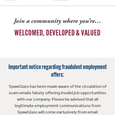
Join a community where you’re…
WELCOMED, DEVELOPED & VALUED
Important notice regarding fraudulent employment
offers:
SpawGlass has been made aware of the circulation of
scam emails falsely offering invalid job opportunities
with our company. Please be advised that all
legitimate employment communications from
SpawGlass will come exclusively from email