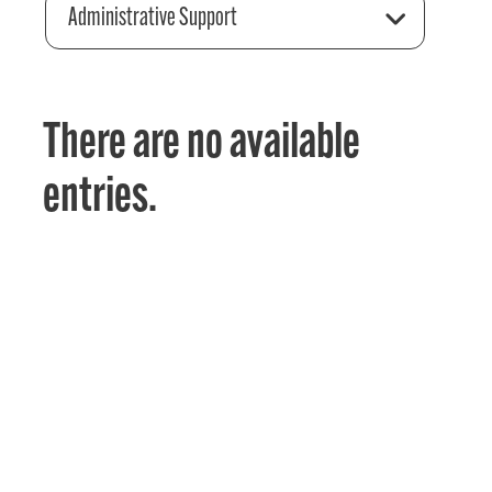
Administrative Support
There are no available
entries.