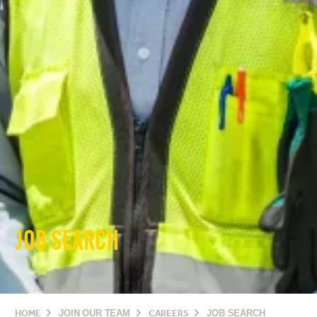
JOB SEARCH
HOME
JOIN OUR TEAM
CAREERS
JOB SEARCH