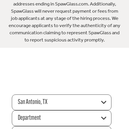
addresses ending in SpawGlass.com. Additionally,
SpawGlass will never request payment or fees from
job applicants at any stage of the hiring process. We
encourage applicants to verify the authenticity of any
communication claiming to represent SpawGlass and
to report suspicious activity promptly.
San Antonio, TX
Department