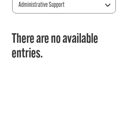
Administrative Support
There are no available
entries.