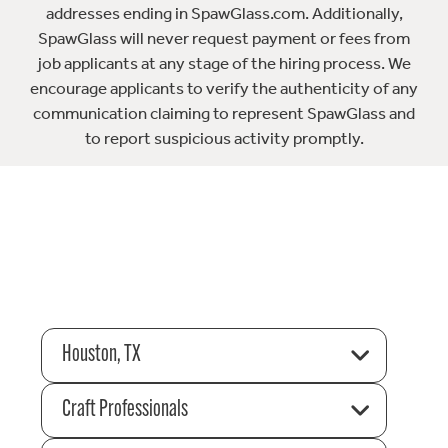
addresses ending in SpawGlass.com. Additionally,
SpawGlass will never request payment or fees from
job applicants at any stage of the hiring process. We
encourage applicants to verify the authenticity of any
communication claiming to represent SpawGlass and
to report suspicious activity promptly.
Houston, TX
Craft Professionals