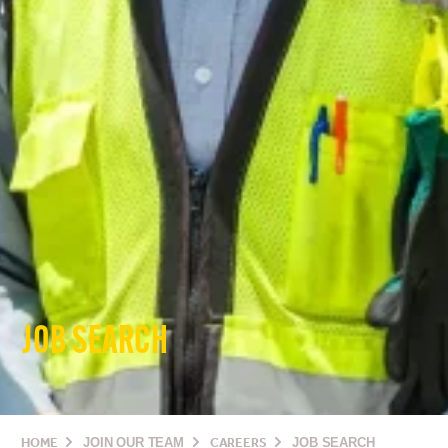
JOB SEARCH
HOME
JOIN OUR TEAM
CAREERS
JOB SEARCH