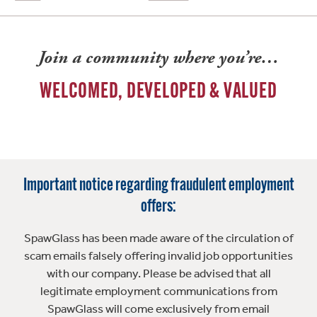
Join a community where you’re…
WELCOMED, DEVELOPED & VALUED
Important notice regarding fraudulent employment
offers:
SpawGlass has been made aware of the circulation of
scam emails falsely offering invalid job opportunities
with our company. Please be advised that all
legitimate employment communications from
SpawGlass will come exclusively from email