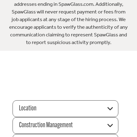
addresses ending in SpawGlass.com. Additionally,
SpawGlass will never request payment or fees from
job applicants at any stage of the hiring process. We
encourage applicants to verify the authenticity of any
communication claiming to represent SpawGlass and
to report suspicious activity promptly.
Location
Construction Management