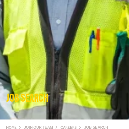
JOB SEARCH
HOME
JOIN OUR TEAM
CAREERS
JOB SEARCH