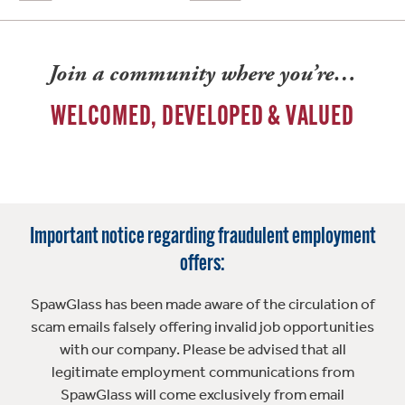
Join a community where you’re…
WELCOMED, DEVELOPED & VALUED
Important notice regarding fraudulent employment
offers:
SpawGlass has been made aware of the circulation of
scam emails falsely offering invalid job opportunities
with our company. Please be advised that all
legitimate employment communications from
SpawGlass will come exclusively from email