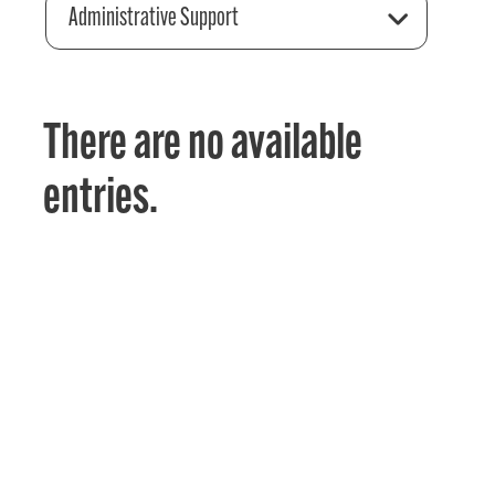
Administrative Support
There are no available
entries.