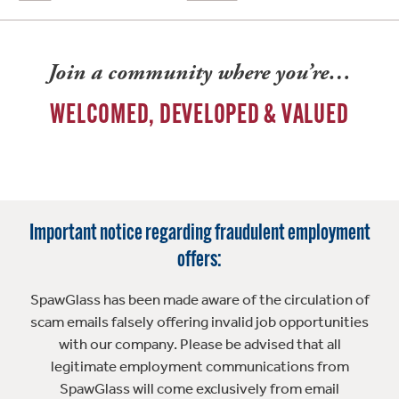
Join a community where you’re…
WELCOMED, DEVELOPED & VALUED
Important notice regarding fraudulent employment
offers:
SpawGlass has been made aware of the circulation of
scam emails falsely offering invalid job opportunities
with our company. Please be advised that all
legitimate employment communications from
SpawGlass will come exclusively from email