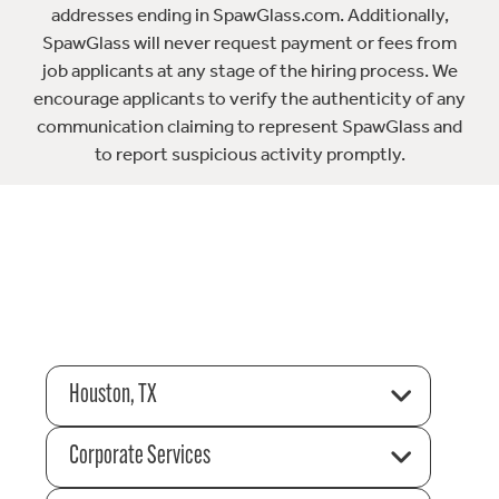
addresses ending in SpawGlass.com. Additionally,
SpawGlass will never request payment or fees from
job applicants at any stage of the hiring process. We
encourage applicants to verify the authenticity of any
communication claiming to represent SpawGlass and
to report suspicious activity promptly.
Houston, TX
Corporate Services