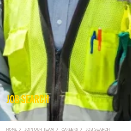
JOB SEARCH
HOME
JOIN OUR TEAM
CAREERS
JOB SEARCH