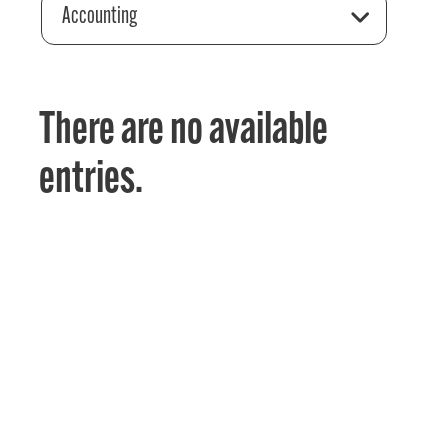
Accounting
There are no available
entries.