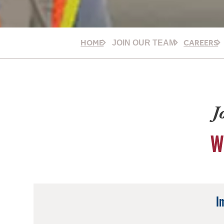
HOME
CAREERS
JOIN OUR TEAM
J
W
I