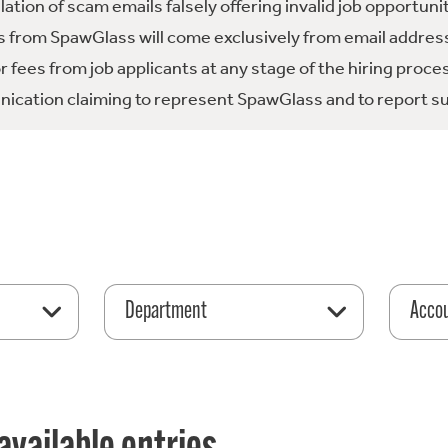
tion of scam emails falsely offering invalid job opportuni
 from SpawGlass will come exclusively from email address
fees from job applicants at any stage of the hiring proce
ication claiming to represent SpawGlass and to report su
Department
Acco