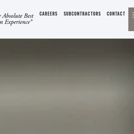
CAREERS
SUBCONTRACTORS
CONTACT