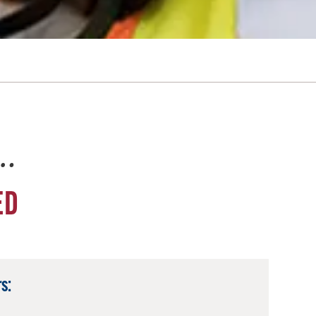
e…
ED
s: