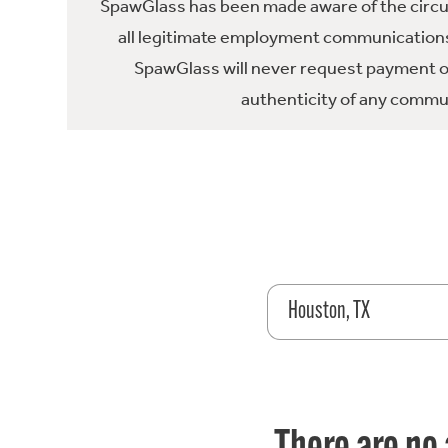
SpawGlass has been made aware of the circula
all legitimate employment communications
SpawGlass will never request payment or 
authenticity of any commun
Houston, TX