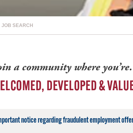
JOB SEARCH
oin a community where you’r
ELCOMED, DEVELOPED & VALU
mportant notice regarding fraudulent employment offer