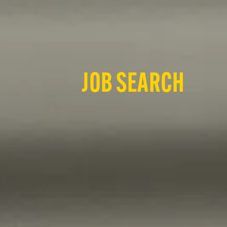
JOB SEARCH