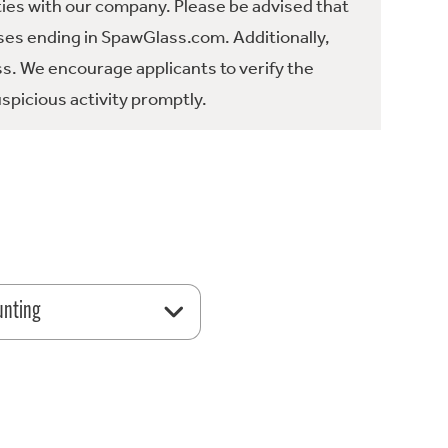
ties with our company. Please be advised that
es ending in SpawGlass.com. Additionally,
ss. We encourage applicants to verify the
spicious activity promptly.
unting