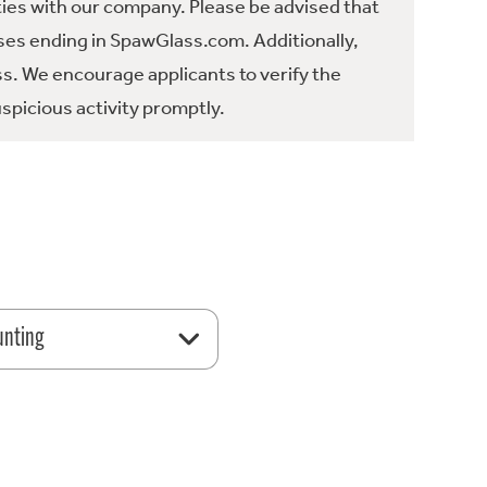
ties with our company. Please be advised that
es ending in SpawGlass.com. Additionally,
ss. We encourage applicants to verify the
spicious activity promptly.
unting