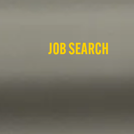
JOB SEARCH