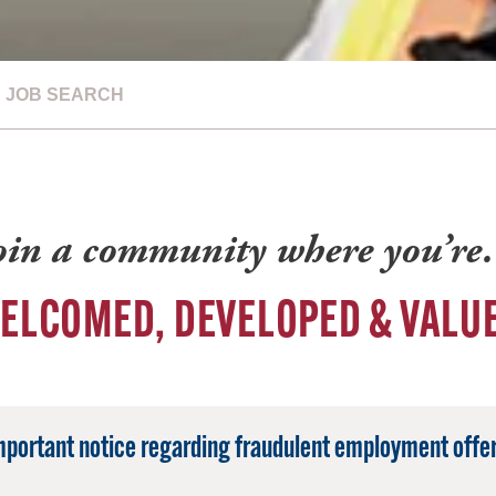
JOB SEARCH
oin a community where you’r
ELCOMED, DEVELOPED & VALU
mportant notice regarding fraudulent employment offer