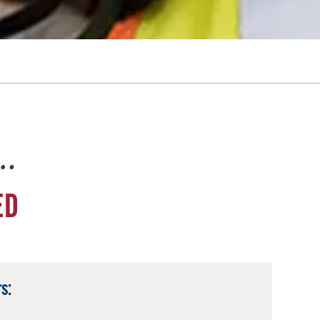
e…
ED
s: