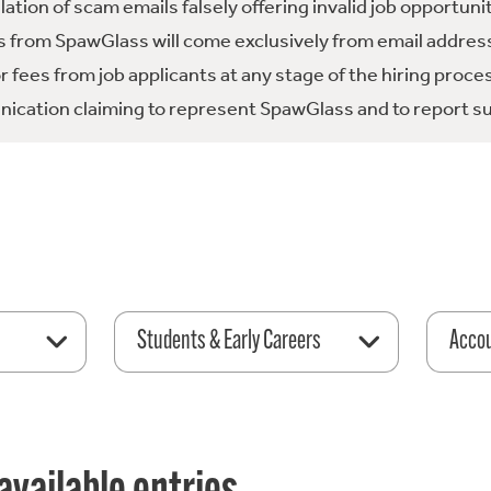
tion of scam emails falsely offering invalid job opportuni
 from SpawGlass will come exclusively from email address
fees from job applicants at any stage of the hiring proce
ication claiming to represent SpawGlass and to report su
Students & Early Careers
Acco