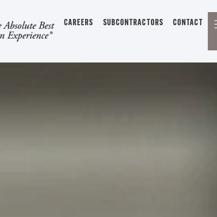
CAREERS
SUBCONTRACTORS
CONTACT