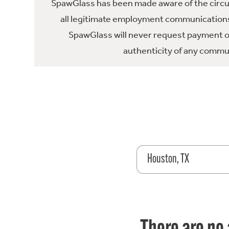
SpawGlass has been made aware of the circula
all legitimate employment communications
SpawGlass will never request payment or 
authenticity of any commun
Houston, TX