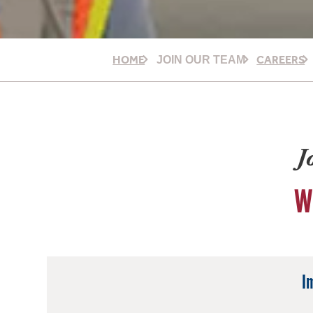
HOME
CAREERS
JOIN OUR TEAM
J
W
I