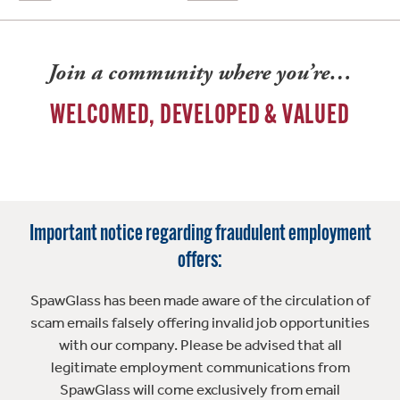
Join a community where you’re…
WELCOMED, DEVELOPED & VALUED
Important notice regarding fraudulent employment
offers:
SpawGlass has been made aware of the circulation of
scam emails falsely offering invalid job opportunities
with our company. Please be advised that all
legitimate employment communications from
SpawGlass will come exclusively from email