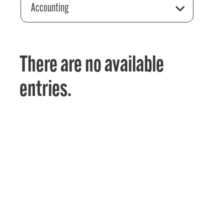
Accounting
There are no available
entries.