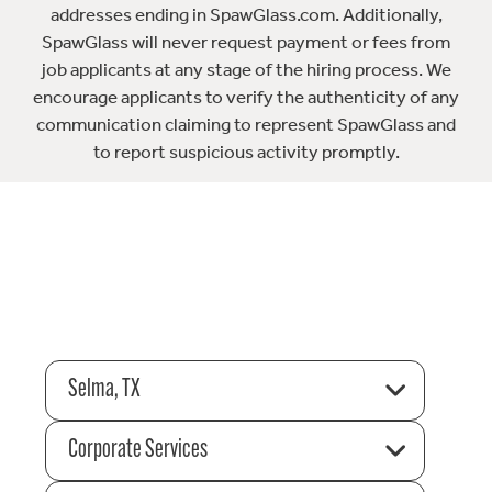
addresses ending in SpawGlass.com. Additionally,
SpawGlass will never request payment or fees from
job applicants at any stage of the hiring process. We
encourage applicants to verify the authenticity of any
communication claiming to represent SpawGlass and
to report suspicious activity promptly.
Selma, TX
Corporate Services