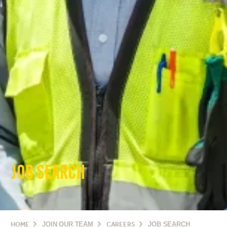
JOB SEARCH
HOME
JOIN OUR TEAM
CAREERS
JOB SEARCH