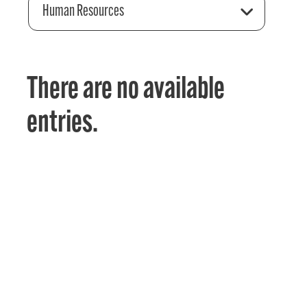
Human Resources
There are no available
entries.