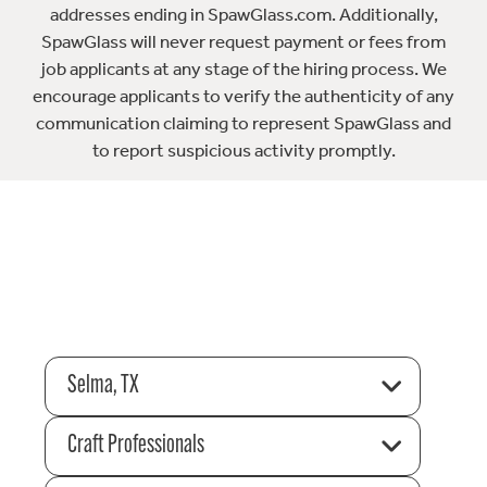
addresses ending in SpawGlass.com. Additionally,
SpawGlass will never request payment or fees from
job applicants at any stage of the hiring process. We
encourage applicants to verify the authenticity of any
communication claiming to represent SpawGlass and
to report suspicious activity promptly.
Selma, TX
Craft Professionals