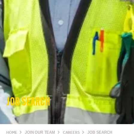
JOB SEARCH
HOME
JOIN OUR TEAM
CAREERS
JOB SEARCH