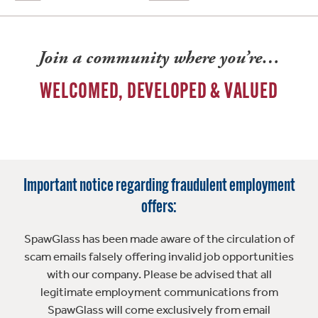
Join a community where you’re…
WELCOMED, DEVELOPED & VALUED
Important notice regarding fraudulent employment
offers:
SpawGlass has been made aware of the circulation of
scam emails falsely offering invalid job opportunities
with our company. Please be advised that all
legitimate employment communications from
SpawGlass will come exclusively from email