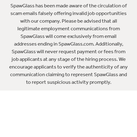
SpawGlass has been made aware of the circulation of
scam emails falsely offering invalid job opportunities
with our company. Please be advised that all
legitimate employment communications from
SpawGlass will come exclusively from email
addresses ending in SpawGlass.com. Additionally,
SpawGlass will never request payment or fees from
job applicants at any stage of the hiring process. We
encourage applicants to verify the authenticity of any
communication claiming to represent SpawGlass and
to report suspicious activity promptly.