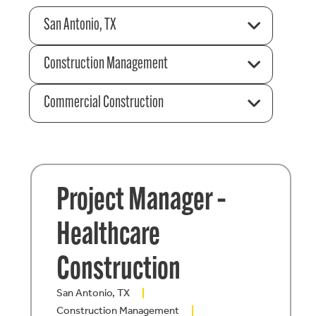
San Antonio, TX
Construction Management
Commercial Construction
Project Manager –
Healthcare
Construction
San Antonio, TX
Construction Management