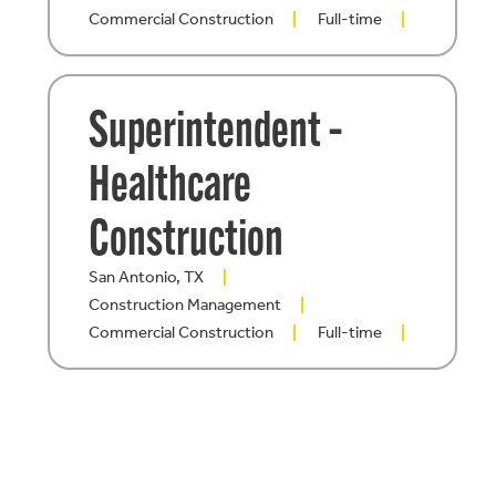
Commercial Construction
Full-time
Superintendent –
Healthcare
Construction
San Antonio, TX
Construction Management
Commercial Construction
Full-time