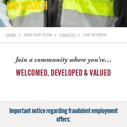
JOB SEARCH
HOME
JOIN OUR TEAM
CAREERS
JOB SEARCH
Join a community where you’re…
WELCOMED, DEVELOPED & VALUED
Important notice regarding fraudulent employment
offers: