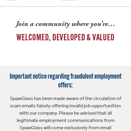
Join a community where you’re…
WELCOMED, DEVELOPED & VALUED
Important notice regarding fraudulent employment
offers:
SpawGlass has been made aware of the circulation of
scam emails falsely offering invalid job opportunities
with our company. Please be advised that all
legitimate employment communications from
SpawGlass will come exclusively from email