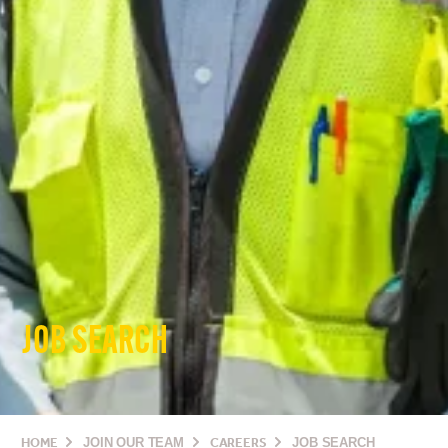
JOB SEARCH
HOME
JOIN OUR TEAM
CAREERS
JOB SEARCH