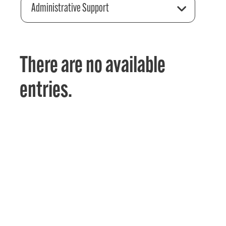
Administrative Support
There are no available
entries.