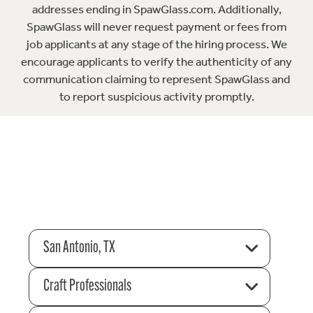
addresses ending in SpawGlass.com. Additionally,
SpawGlass will never request payment or fees from
job applicants at any stage of the hiring process. We
encourage applicants to verify the authenticity of any
communication claiming to represent SpawGlass and
to report suspicious activity promptly.
San Antonio, TX
Craft Professionals