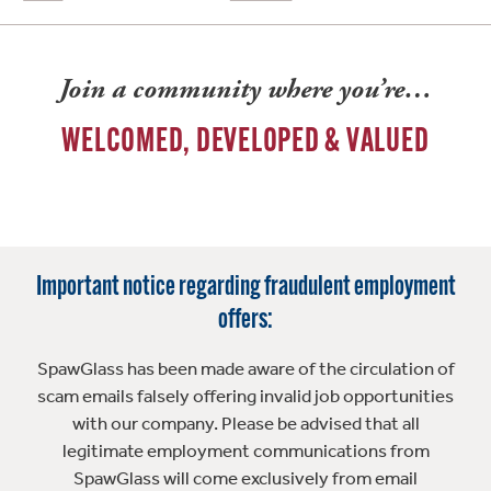
Join a community where you’re…
WELCOMED, DEVELOPED & VALUED
Important notice regarding fraudulent employment
offers:
SpawGlass has been made aware of the circulation of
scam emails falsely offering invalid job opportunities
with our company. Please be advised that all
legitimate employment communications from
SpawGlass will come exclusively from email