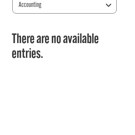
Accounting
There are no available
entries.