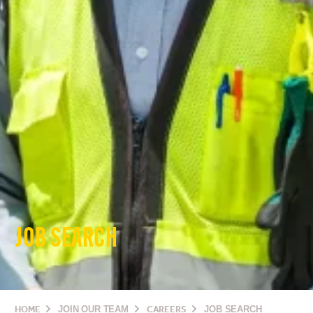
JOB SEARCH
HOME
JOIN OUR TEAM
CAREERS
JOB SEARCH