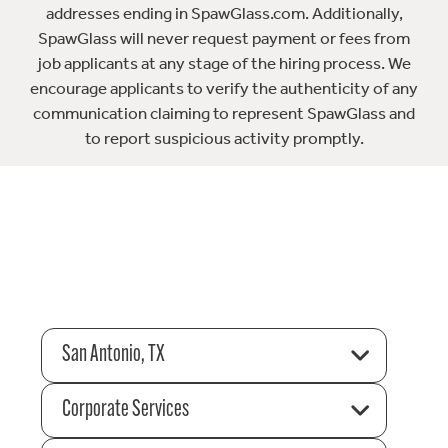
addresses ending in SpawGlass.com. Additionally,
SpawGlass will never request payment or fees from
job applicants at any stage of the hiring process. We
encourage applicants to verify the authenticity of any
communication claiming to represent SpawGlass and
to report suspicious activity promptly.
San Antonio, TX
Corporate Services