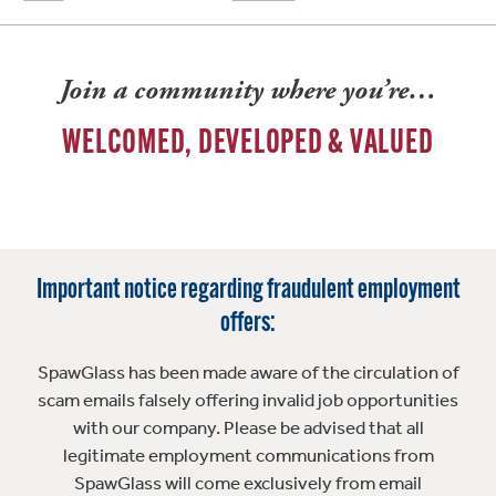
Join a community where you’re…
WELCOMED, DEVELOPED & VALUED
Important notice regarding fraudulent employment
offers:
SpawGlass has been made aware of the circulation of
scam emails falsely offering invalid job opportunities
with our company. Please be advised that all
legitimate employment communications from
SpawGlass will come exclusively from email