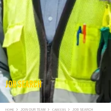
JOB SEARCH
HOME
JOIN OUR TEAM
CAREERS
JOB SEARCH