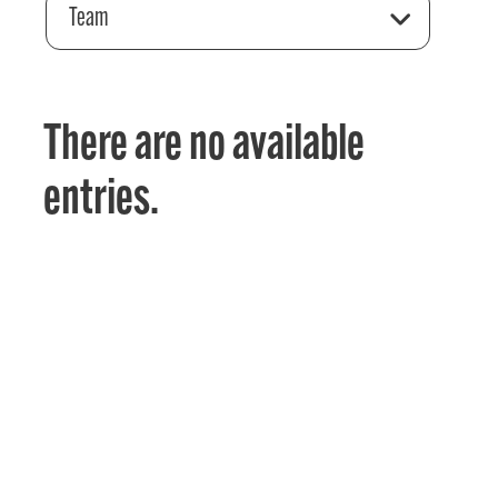
Team
There are no available
entries.