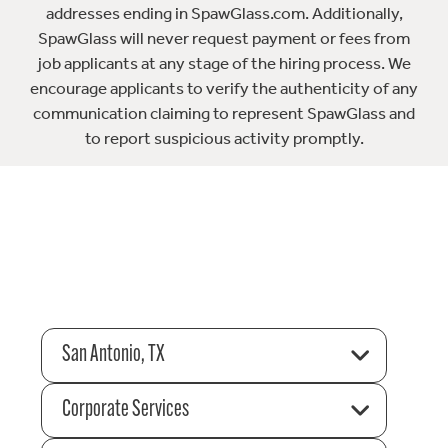
addresses ending in SpawGlass.com. Additionally,
SpawGlass will never request payment or fees from
job applicants at any stage of the hiring process. We
encourage applicants to verify the authenticity of any
communication claiming to represent SpawGlass and
to report suspicious activity promptly.
San Antonio, TX
Corporate Services