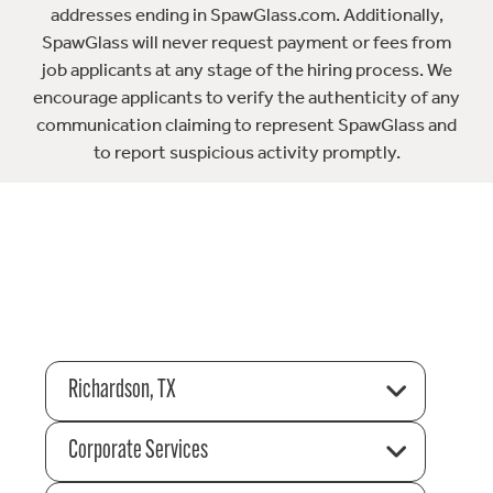
addresses ending in SpawGlass.com. Additionally,
SpawGlass will never request payment or fees from
job applicants at any stage of the hiring process. We
encourage applicants to verify the authenticity of any
communication claiming to represent SpawGlass and
to report suspicious activity promptly.
Richardson, TX
Corporate Services