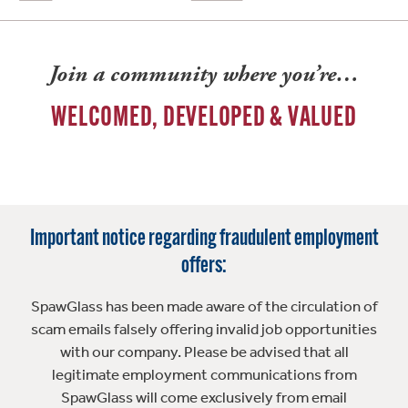
Join a community where you’re…
WELCOMED, DEVELOPED & VALUED
Important notice regarding fraudulent employment
offers:
SpawGlass has been made aware of the circulation of
scam emails falsely offering invalid job opportunities
with our company. Please be advised that all
legitimate employment communications from
SpawGlass will come exclusively from email