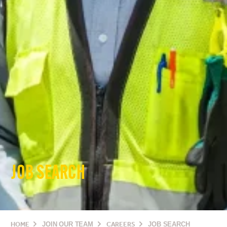
JOB SEARCH
HOME
JOIN OUR TEAM
CAREERS
JOB SEARCH