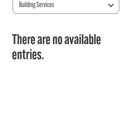
Building Services
There are no available
entries.