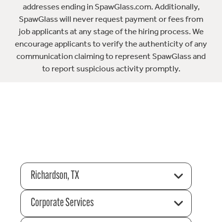
addresses ending in SpawGlass.com. Additionally,
SpawGlass will never request payment or fees from
job applicants at any stage of the hiring process. We
encourage applicants to verify the authenticity of any
communication claiming to represent SpawGlass and
to report suspicious activity promptly.
Richardson, TX
Corporate Services