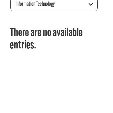
Information Technology
There are no available
entries.