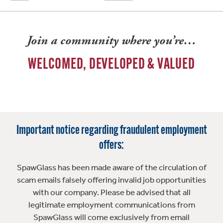
Join a community where you’re…
WELCOMED, DEVELOPED & VALUED
Important notice regarding fraudulent employment
offers:
SpawGlass has been made aware of the circulation of
scam emails falsely offering invalid job opportunities
with our company. Please be advised that all
legitimate employment communications from
SpawGlass will come exclusively from email