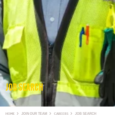
JOB SEARCH
HOME
JOIN OUR TEAM
CAREERS
JOB SEARCH