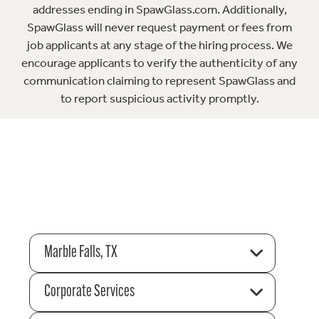
addresses ending in SpawGlass.com. Additionally,
SpawGlass will never request payment or fees from
job applicants at any stage of the hiring process. We
encourage applicants to verify the authenticity of any
communication claiming to represent SpawGlass and
to report suspicious activity promptly.
Marble Falls, TX
Corporate Services