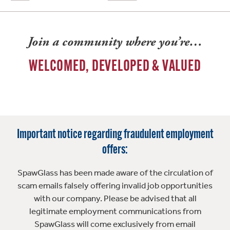
Join a community where you’re…
WELCOMED, DEVELOPED & VALUED
Important notice regarding fraudulent employment
offers:
SpawGlass has been made aware of the circulation of
scam emails falsely offering invalid job opportunities
with our company. Please be advised that all
legitimate employment communications from
SpawGlass will come exclusively from email