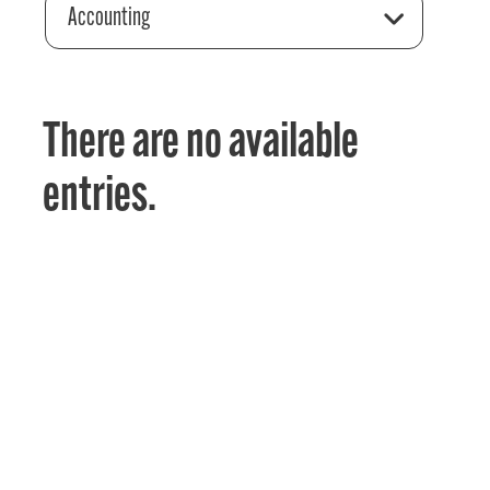
Accounting
There are no available
entries.