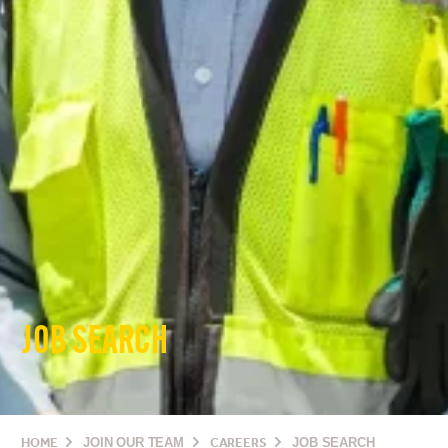
JOB SEARCH
HOME
JOIN OUR TEAM
CAREERS
JOB SEARCH