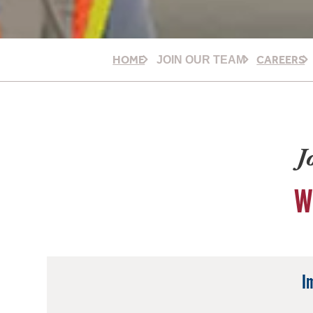
HOME
CAREERS
JOIN OUR TEAM
J
W
I