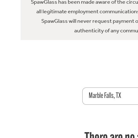
SpawGlass has been made aware of the circula
all legitimate employment communications
SpawGlass will never request payment or 
authenticity of any commun
Marble Falls, TX