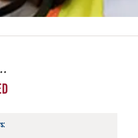
e…
ED
s: