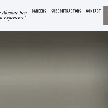
CAREERS
SUBCONTRACTORS
CONTACT