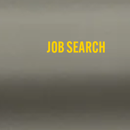
JOB SEARCH