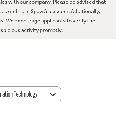
ties with our company. Please be advised that
es ending in SpawGlass.com. Additionally,
ss. We encourage applicants to verify the
spicious activity promptly.
mation Technology