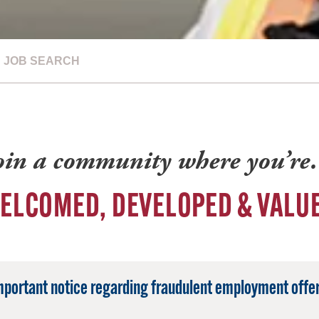
JOB SEARCH
oin a community where you’r
ELCOMED, DEVELOPED & VALU
mportant notice regarding fraudulent employment offer