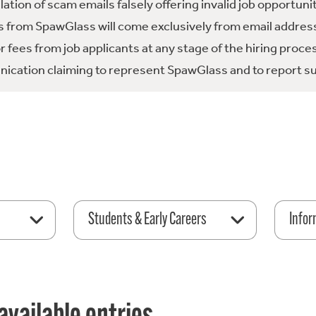
tion of scam emails falsely offering invalid job opportuni
 from SpawGlass will come exclusively from email address
fees from job applicants at any stage of the hiring proce
ication claiming to represent SpawGlass and to report su
Students & Early Careers
Infor