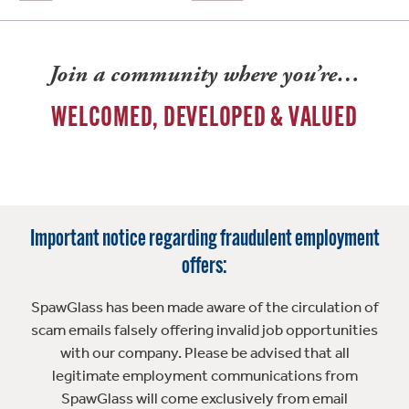
Join a community where you’re…
WELCOMED, DEVELOPED & VALUED
Important notice regarding fraudulent employment
offers:
SpawGlass has been made aware of the circulation of
scam emails falsely offering invalid job opportunities
with our company. Please be advised that all
legitimate employment communications from
SpawGlass will come exclusively from email