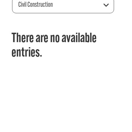
Civil Construction
There are no available
entries.