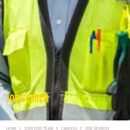
JOB SEARCH
HOME
JOIN OUR TEAM
CAREERS
JOB SEARCH