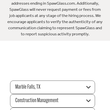
addresses ending in SpawGlass.com. Additionally,
SpawGlass will never request payment or fees from
job applicants at any stage of the hiring process. We
encourage applicants to verify the authenticity of any
communication claiming to represent SpawGlass and
to report suspicious activity promptly.
Marble Falls, TX
Construction Management