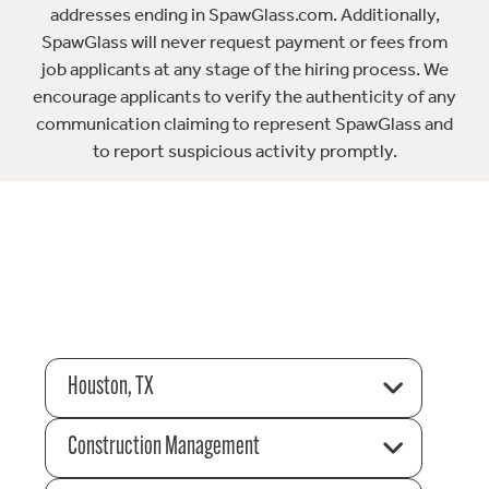
addresses ending in SpawGlass.com. Additionally,
SpawGlass will never request payment or fees from
job applicants at any stage of the hiring process. We
encourage applicants to verify the authenticity of any
communication claiming to represent SpawGlass and
to report suspicious activity promptly.
Houston, TX
Construction Management