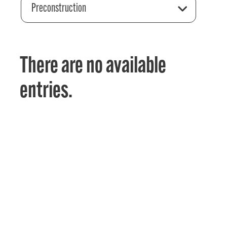
Preconstruction
There are no available
entries.