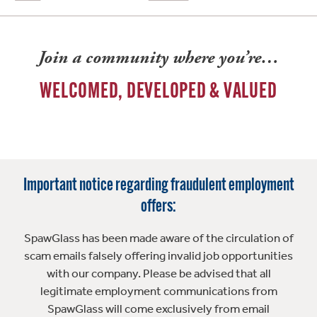
Join a community where you’re…
WELCOMED, DEVELOPED & VALUED
Important notice regarding fraudulent employment
offers:
SpawGlass has been made aware of the circulation of
scam emails falsely offering invalid job opportunities
with our company. Please be advised that all
legitimate employment communications from
SpawGlass will come exclusively from email