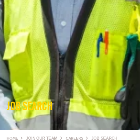
JOB SEARCH
HOME
JOIN OUR TEAM
CAREERS
JOB SEARCH