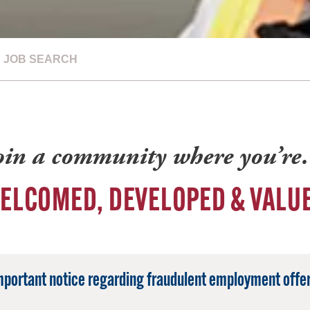
JOB SEARCH
oin a community where you’r
ELCOMED, DEVELOPED & VALU
mportant notice regarding fraudulent employment offer