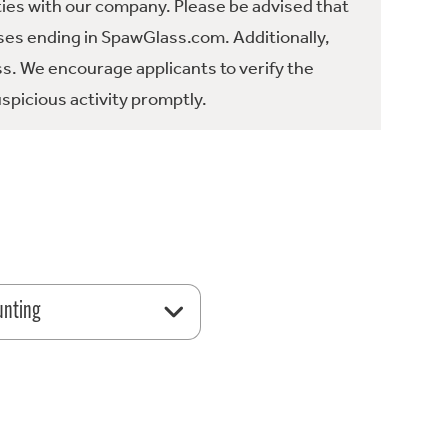
ties with our company. Please be advised that
es ending in SpawGlass.com. Additionally,
ss. We encourage applicants to verify the
spicious activity promptly.
unting