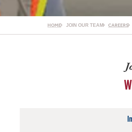
HOME
CAREERS
JOIN OUR TEAM
J
W
I