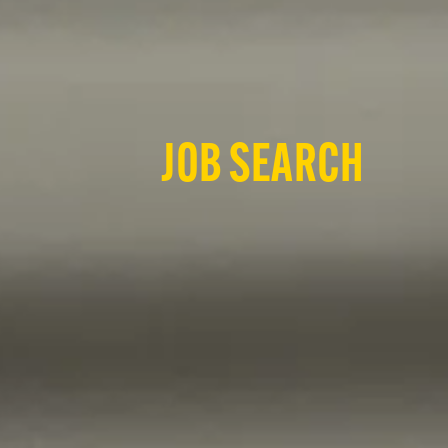
JOB SEARCH