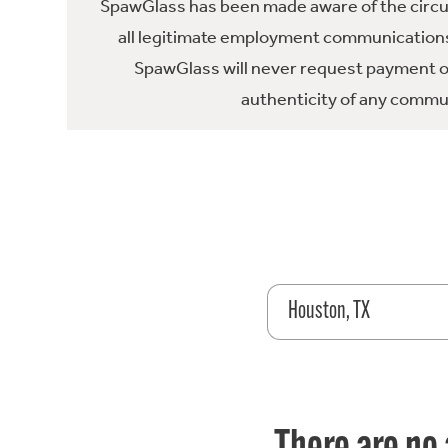
SpawGlass has been made aware of the circula
all legitimate employment communications
SpawGlass will never request payment or 
authenticity of any commun
Houston, TX