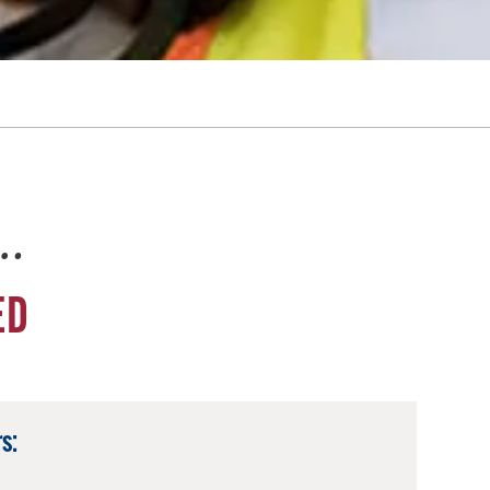
e…
ED
s: