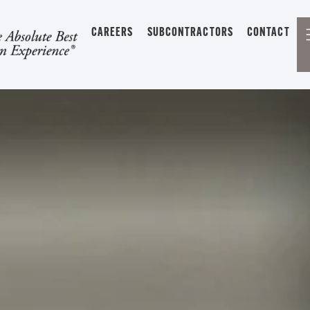
CAREERS
SUBCONTRACTORS
CONTACT