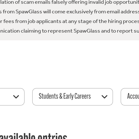
tion of scam emails falsely offering invalid job opportuni
 from SpawGlass will come exclusively from email address
fees from job applicants at any stage of the hiring proce
ication claiming to represent SpawGlass and to report su
Students & Early Careers
Acco