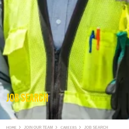
JOB SEARCH
HOME
JOIN OUR TEAM
CAREERS
JOB SEARCH