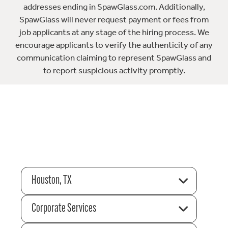
addresses ending in SpawGlass.com. Additionally,
SpawGlass will never request payment or fees from
job applicants at any stage of the hiring process. We
encourage applicants to verify the authenticity of any
communication claiming to represent SpawGlass and
to report suspicious activity promptly.
Houston, TX
Corporate Services