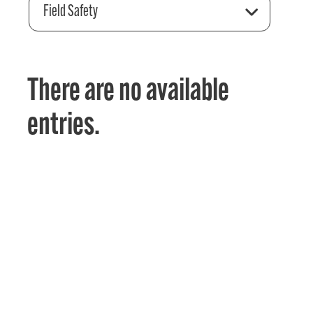
Field Safety
There are no available
entries.