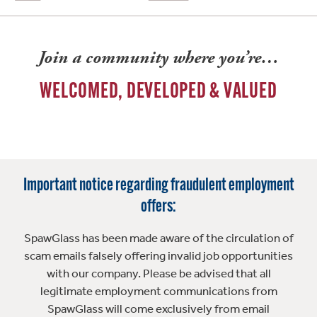
Join a community where you’re…
WELCOMED, DEVELOPED & VALUED
Important notice regarding fraudulent employment
offers:
SpawGlass has been made aware of the circulation of
scam emails falsely offering invalid job opportunities
with our company. Please be advised that all
legitimate employment communications from
SpawGlass will come exclusively from email