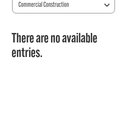
Commercial Construction
There are no available
entries.