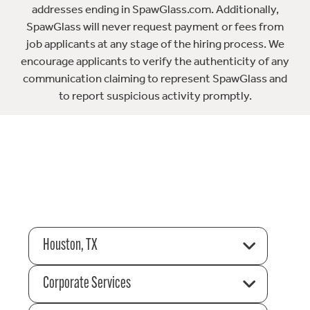
addresses ending in SpawGlass.com. Additionally,
SpawGlass will never request payment or fees from
job applicants at any stage of the hiring process. We
encourage applicants to verify the authenticity of any
communication claiming to represent SpawGlass and
to report suspicious activity promptly.
Houston, TX
Corporate Services