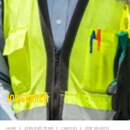
JOB SEARCH
HOME
JOIN OUR TEAM
CAREERS
JOB SEARCH