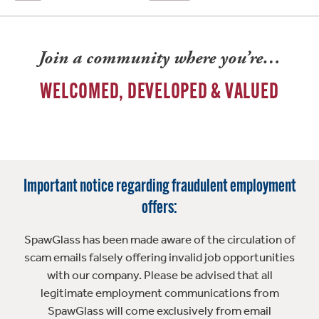
Join a community where you’re…
WELCOMED, DEVELOPED & VALUED
Important notice regarding fraudulent employment
offers:
SpawGlass has been made aware of the circulation of
scam emails falsely offering invalid job opportunities
with our company. Please be advised that all
legitimate employment communications from
SpawGlass will come exclusively from email