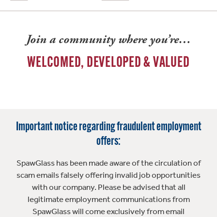
Join a community where you’re…
WELCOMED, DEVELOPED & VALUED
Important notice regarding fraudulent employment
offers:
SpawGlass has been made aware of the circulation of
scam emails falsely offering invalid job opportunities
with our company. Please be advised that all
legitimate employment communications from
SpawGlass will come exclusively from email