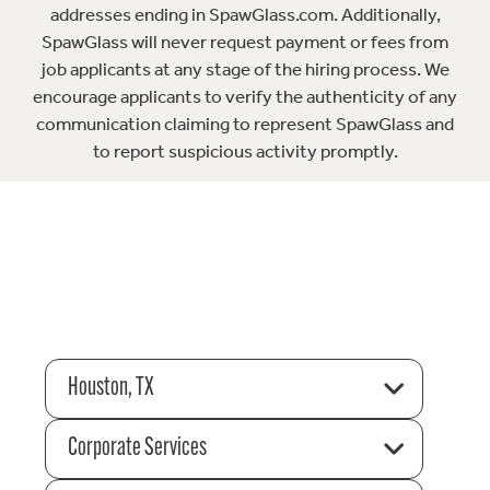
addresses ending in SpawGlass.com. Additionally,
SpawGlass will never request payment or fees from
job applicants at any stage of the hiring process. We
encourage applicants to verify the authenticity of any
communication claiming to represent SpawGlass and
to report suspicious activity promptly.
Houston, TX
Corporate Services