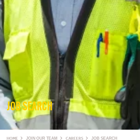
JOB SEARCH
HOME
JOIN OUR TEAM
CAREERS
JOB SEARCH