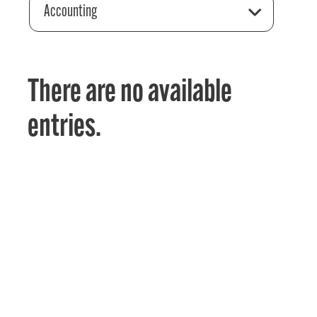
Accounting
There are no available
entries.