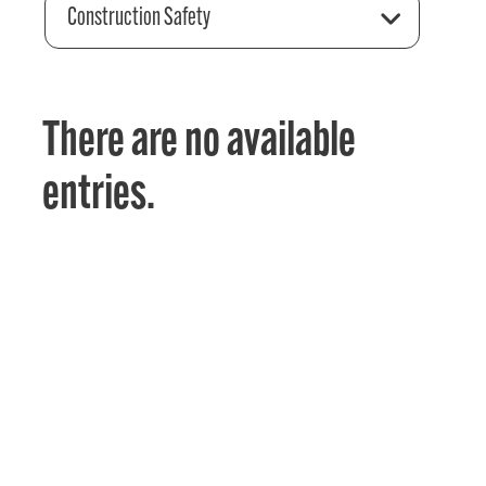
Construction Safety
There are no available
entries.