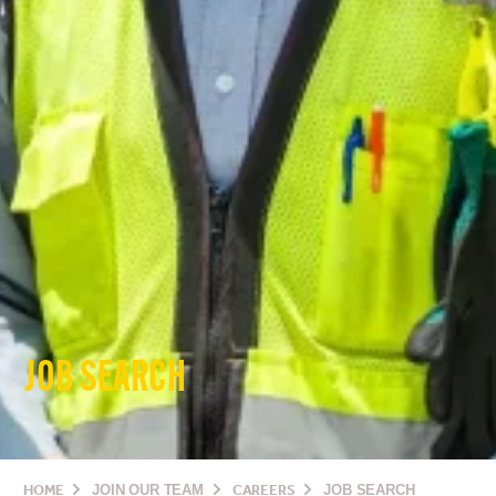
JOB SEARCH
HOME
JOIN OUR TEAM
CAREERS
JOB SEARCH