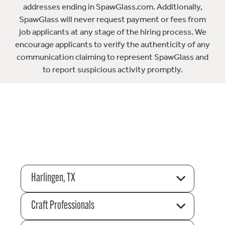
addresses ending in SpawGlass.com. Additionally,
SpawGlass will never request payment or fees from
job applicants at any stage of the hiring process. We
encourage applicants to verify the authenticity of any
communication claiming to represent SpawGlass and
to report suspicious activity promptly.
Harlingen, TX
Craft Professionals