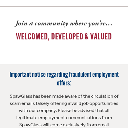
Join a community where you’re…
WELCOMED, DEVELOPED & VALUED
Important notice regarding fraudulent employment
offers:
SpawGlass has been made aware of the circulation of
scam emails falsely offering invalid job opportunities
with our company. Please be advised that all
legitimate employment communications from
SpawGlass will come exclusively from email