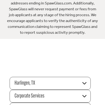
addresses ending in SpawGlass.com. Additionally,
SpawGlass will never request payment or fees from
job applicants at any stage of the hiring process. We
encourage applicants to verify the authenticity of any
communication claiming to represent SpawGlass and
to report suspicious activity promptly.
Harlingen, TX
Corporate Services