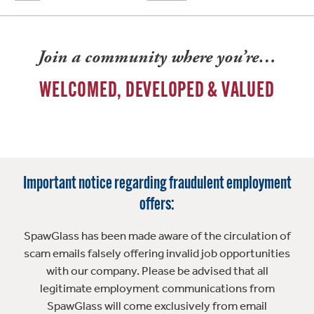
Join a community where you’re…
WELCOMED, DEVELOPED & VALUED
Important notice regarding fraudulent employment
offers:
SpawGlass has been made aware of the circulation of
scam emails falsely offering invalid job opportunities
with our company. Please be advised that all
legitimate employment communications from
SpawGlass will come exclusively from email