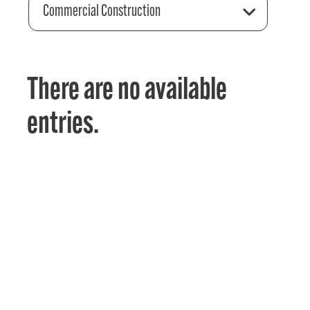
Commercial Construction
There are no available
entries.