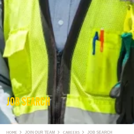
JOB SEARCH
HOME
JOIN OUR TEAM
CAREERS
JOB SEARCH