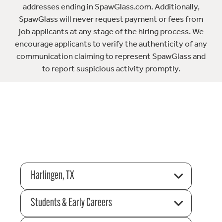
addresses ending in SpawGlass.com. Additionally,
SpawGlass will never request payment or fees from
job applicants at any stage of the hiring process. We
encourage applicants to verify the authenticity of any
communication claiming to represent SpawGlass and
to report suspicious activity promptly.
Harlingen, TX
Students & Early Careers