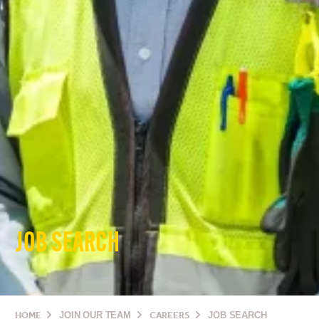
JOB SEARCH
HOME
JOIN OUR TEAM
CAREERS
JOB SEARCH