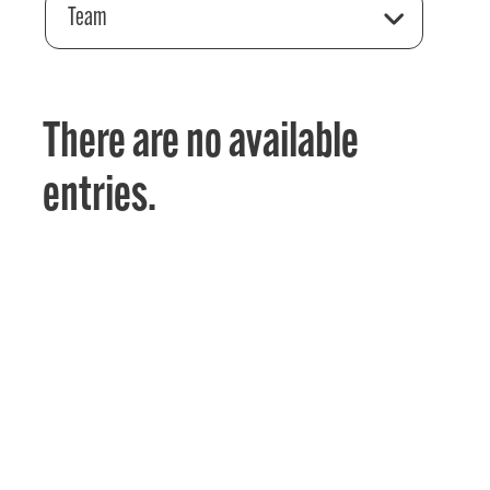
Team
There are no available
entries.