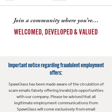
Join a community where you’re…
WELCOMED, DEVELOPED & VALUED
Important notice regarding fraudulent employment
offers:
SpawGlass has been made aware of the circulation of
scam emails falsely offering invalid job opportunities
with our company. Please be advised that all
legitimate employment communications from
SpawGlass will come exclusively from email