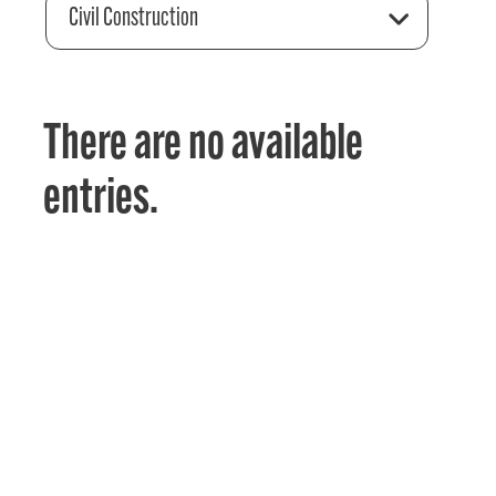
Civil Construction
There are no available
entries.