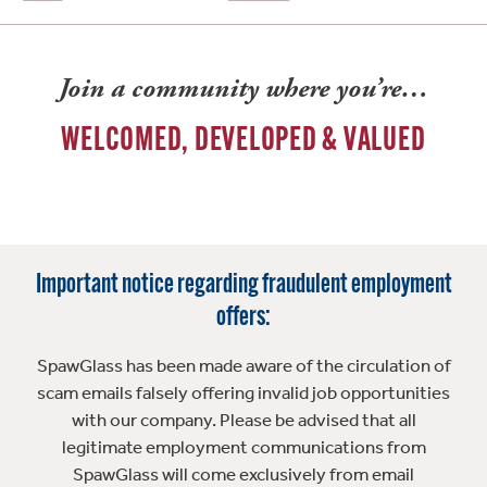
Join a community where you’re…
WELCOMED, DEVELOPED & VALUED
Important notice regarding fraudulent employment
offers:
SpawGlass has been made aware of the circulation of
scam emails falsely offering invalid job opportunities
with our company. Please be advised that all
legitimate employment communications from
SpawGlass will come exclusively from email