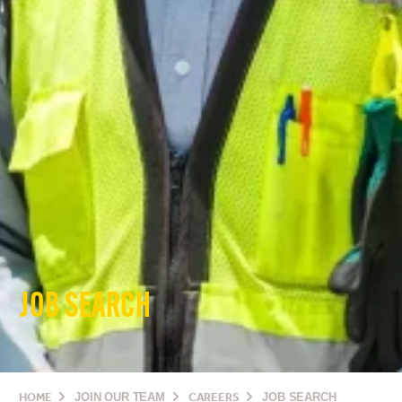
JOB SEARCH
HOME
JOIN OUR TEAM
CAREERS
JOB SEARCH