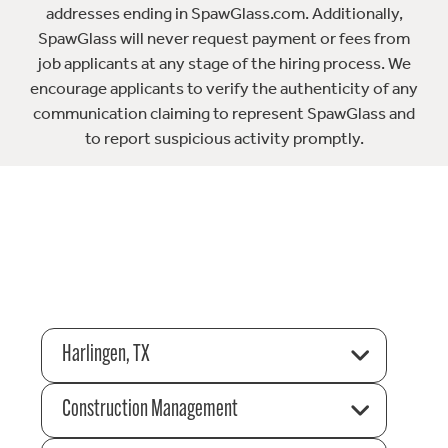
addresses ending in SpawGlass.com. Additionally,
SpawGlass will never request payment or fees from
job applicants at any stage of the hiring process. We
encourage applicants to verify the authenticity of any
communication claiming to represent SpawGlass and
to report suspicious activity promptly.
Harlingen, TX
Construction Management