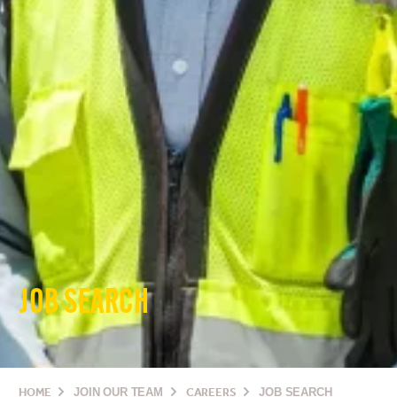
JOB SEARCH
HOME
JOIN OUR TEAM
CAREERS
JOB SEARCH