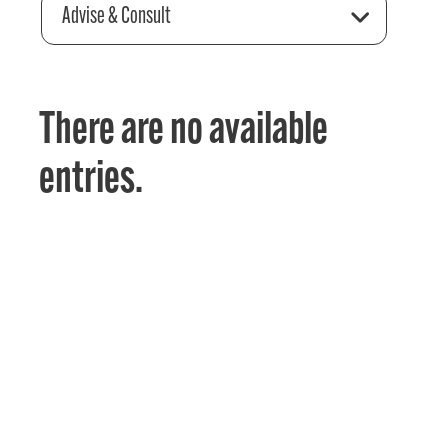
Advise & Consult
There are no available
entries.