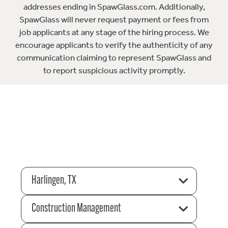
addresses ending in SpawGlass.com. Additionally,
SpawGlass will never request payment or fees from
job applicants at any stage of the hiring process. We
encourage applicants to verify the authenticity of any
communication claiming to represent SpawGlass and
to report suspicious activity promptly.
Harlingen, TX
Construction Management