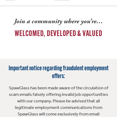
Join a community where you’re…
WELCOMED, DEVELOPED & VALUED
Important notice regarding fraudulent employment
offers:
SpawGlass has been made aware of the circulation of
scam emails falsely offering invalid job opportunities
with our company. Please be advised that all
legitimate employment communications from
SpawGlass will come exclusively from email