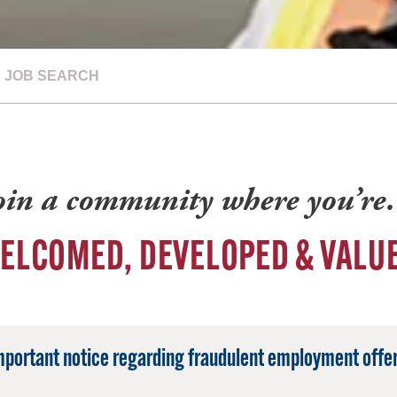
JOB SEARCH
oin a community where you’r
ELCOMED, DEVELOPED & VALU
mportant notice regarding fraudulent employment offer