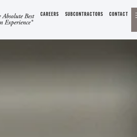
CAREERS
SUBCONTRACTORS
CONTACT