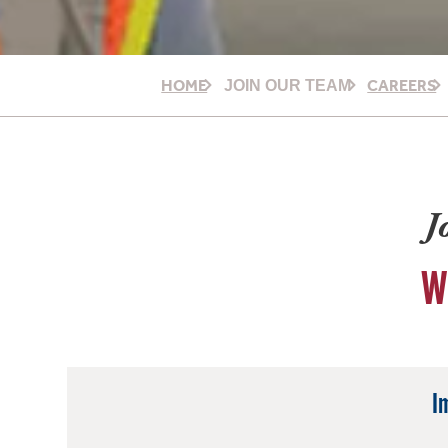
HOME
CAREERS
JOIN OUR TEAM
J
W
I