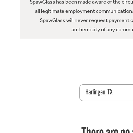
SpawGlass has been made aware of the circula
all legitimate employment communications
SpawGlass will never request payment or 
authenticity of any commun
Harlingen, TX