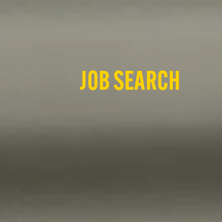
JOB SEARCH