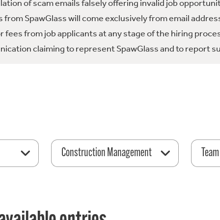
tion of scam emails falsely offering invalid job opportuni
 from SpawGlass will come exclusively from email address
fees from job applicants at any stage of the hiring proce
ication claiming to represent SpawGlass and to report su
Construction Management
Team