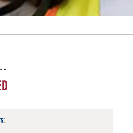
e…
ED
s: