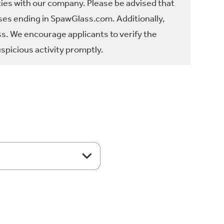
ties with our company. Please be advised that
es ending in SpawGlass.com. Additionally,
ss. We encourage applicants to verify the
spicious activity promptly.