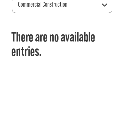
Commercial Construction
There are no available
entries.