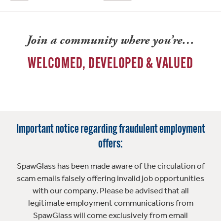
Join a community where you’re…
WELCOMED, DEVELOPED & VALUED
Important notice regarding fraudulent employment
offers:
SpawGlass has been made aware of the circulation of
scam emails falsely offering invalid job opportunities
with our company. Please be advised that all
legitimate employment communications from
SpawGlass will come exclusively from email