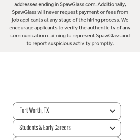
addresses ending in SpawGlass.com. Additionally,
SpawGlass will never request payment or fees from
job applicants at any stage of the hiring process. We
encourage applicants to verify the authenticity of any
communication claiming to represent SpawGlass and
to report suspicious activity promptly.
Fort Worth, TX
Students & Early Careers