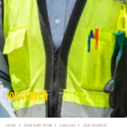
JOB SEARCH
HOME
JOIN OUR TEAM
CAREERS
JOB SEARCH