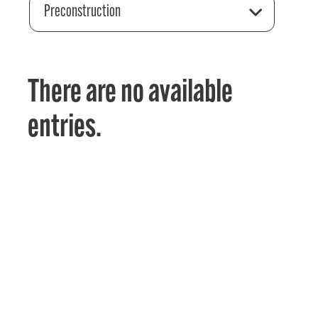
Preconstruction
There are no available
entries.