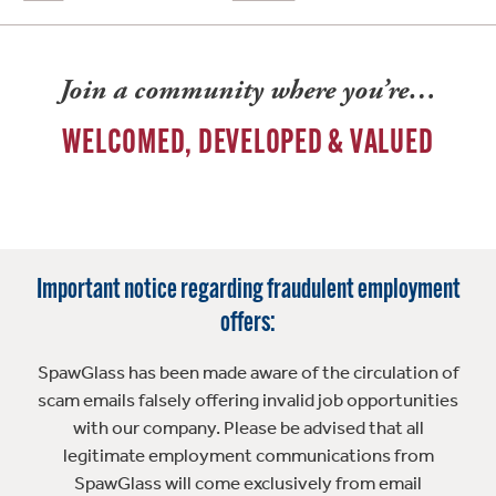
Join a community where you’re…
WELCOMED, DEVELOPED & VALUED
Important notice regarding fraudulent employment
offers:
SpawGlass has been made aware of the circulation of
scam emails falsely offering invalid job opportunities
with our company. Please be advised that all
legitimate employment communications from
SpawGlass will come exclusively from email