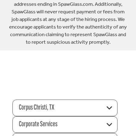
addresses ending in SpawGlass.com. Additionally,
SpawGlass will never request payment or fees from
job applicants at any stage of the hiring process. We
encourage applicants to verify the authenticity of any
communication claiming to represent SpawGlass and
to report suspicious activity promptly.
Corpus Christi, TX
Corporate Services