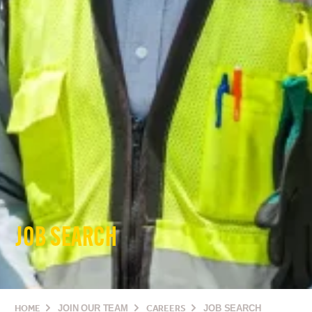
JOB SEARCH
HOME
JOIN OUR TEAM
CAREERS
JOB SEARCH