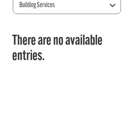
Building Services
There are no available
entries.