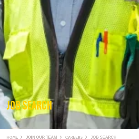
JOB SEARCH
HOME
JOIN OUR TEAM
CAREERS
JOB SEARCH