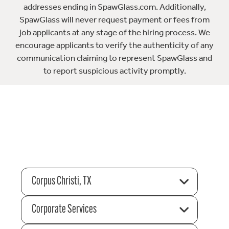
addresses ending in SpawGlass.com. Additionally,
SpawGlass will never request payment or fees from
job applicants at any stage of the hiring process. We
encourage applicants to verify the authenticity of any
communication claiming to represent SpawGlass and
to report suspicious activity promptly.
Corpus Christi, TX
Corporate Services