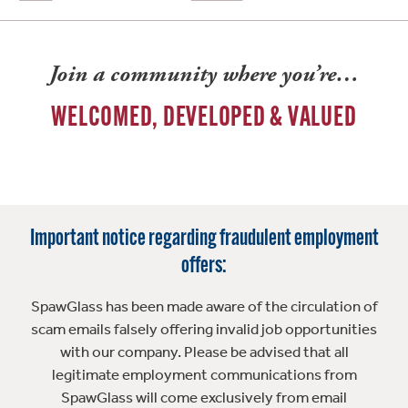
Join a community where you’re…
WELCOMED, DEVELOPED & VALUED
Important notice regarding fraudulent employment
offers:
SpawGlass has been made aware of the circulation of
scam emails falsely offering invalid job opportunities
with our company. Please be advised that all
legitimate employment communications from
SpawGlass will come exclusively from email