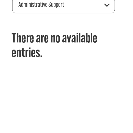
Administrative Support
There are no available
entries.