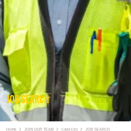
JOB SEARCH
HOME
JOIN OUR TEAM
CAREERS
JOB SEARCH