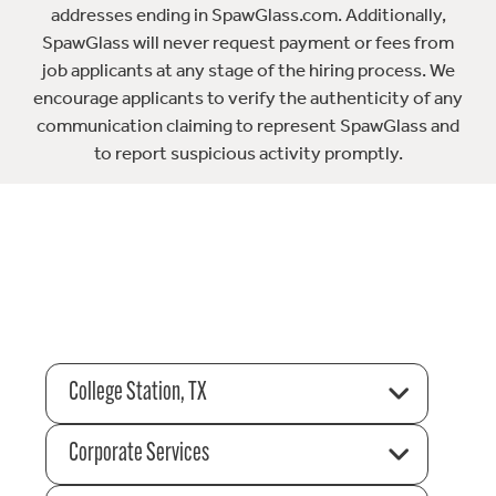
addresses ending in SpawGlass.com. Additionally,
SpawGlass will never request payment or fees from
job applicants at any stage of the hiring process. We
encourage applicants to verify the authenticity of any
communication claiming to represent SpawGlass and
to report suspicious activity promptly.
College Station, TX
Corporate Services