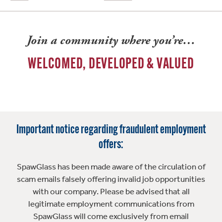
Join a community where you’re…
WELCOMED, DEVELOPED & VALUED
Important notice regarding fraudulent employment
offers:
SpawGlass has been made aware of the circulation of
scam emails falsely offering invalid job opportunities
with our company. Please be advised that all
legitimate employment communications from
SpawGlass will come exclusively from email