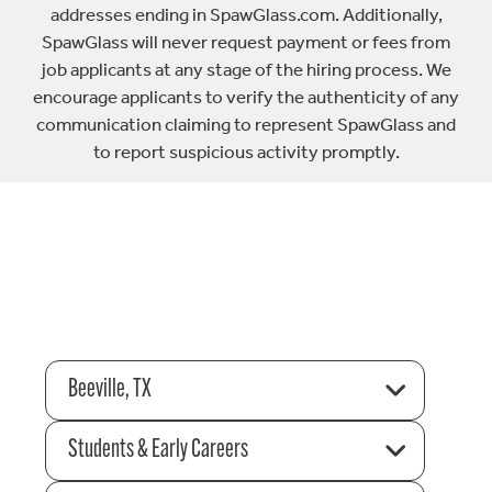
addresses ending in SpawGlass.com. Additionally,
SpawGlass will never request payment or fees from
job applicants at any stage of the hiring process. We
encourage applicants to verify the authenticity of any
communication claiming to represent SpawGlass and
to report suspicious activity promptly.
Beeville, TX
Students & Early Careers