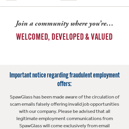
Join a community where you’re…
WELCOMED, DEVELOPED & VALUED
Important notice regarding fraudulent employment
offers:
SpawGlass has been made aware of the circulation of
scam emails falsely offering invalid job opportunities
with our company. Please be advised that all
legitimate employment communications from
SpawGlass will come exclusively from email