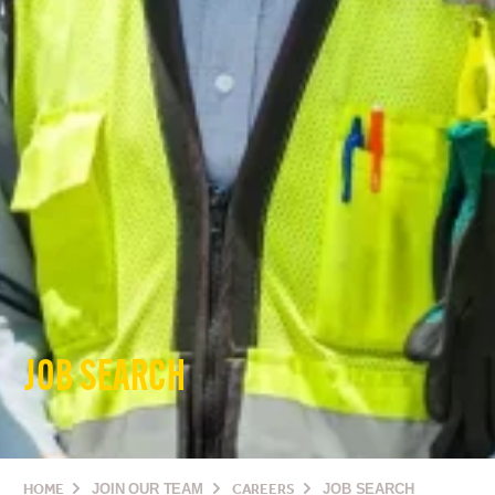
JOB SEARCH
HOME
JOIN OUR TEAM
CAREERS
JOB SEARCH