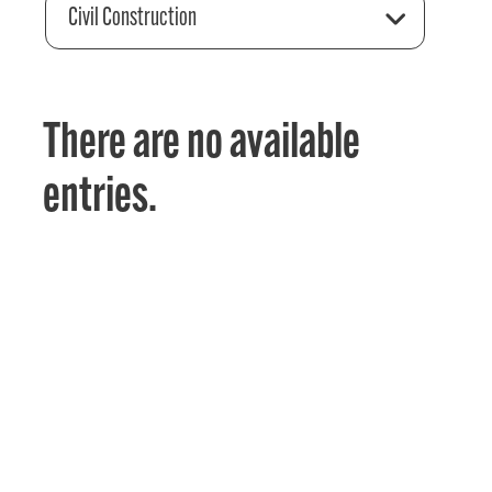
Civil Construction
There are no available
entries.