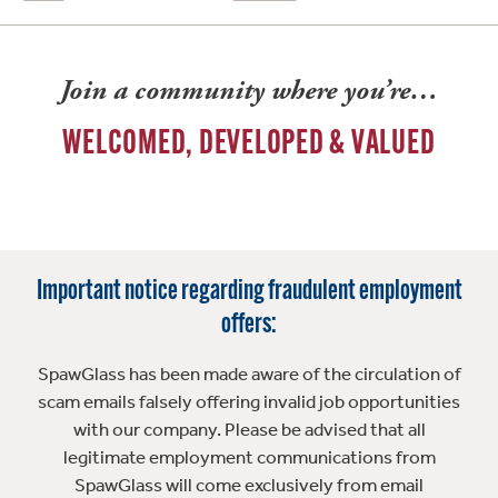
Join a community where you’re…
WELCOMED, DEVELOPED & VALUED
Important notice regarding fraudulent employment
offers:
SpawGlass has been made aware of the circulation of
scam emails falsely offering invalid job opportunities
with our company. Please be advised that all
legitimate employment communications from
SpawGlass will come exclusively from email