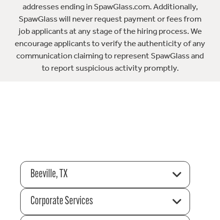
addresses ending in SpawGlass.com. Additionally,
SpawGlass will never request payment or fees from
job applicants at any stage of the hiring process. We
encourage applicants to verify the authenticity of any
communication claiming to represent SpawGlass and
to report suspicious activity promptly.
Beeville, TX
Corporate Services