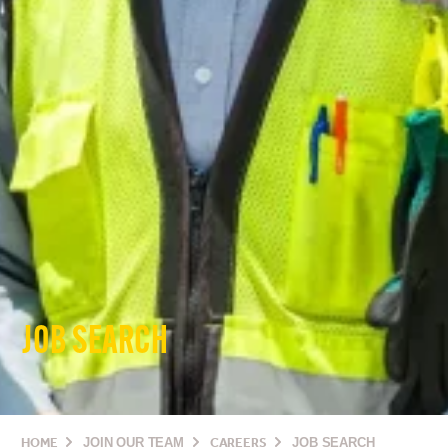
JOB SEARCH
HOME
JOIN OUR TEAM
CAREERS
JOB SEARCH