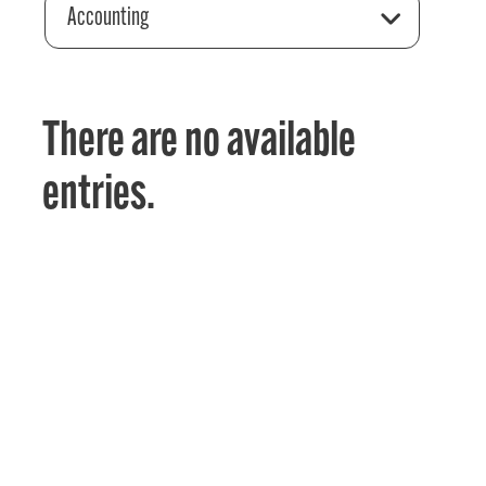
Accounting
There are no available
entries.