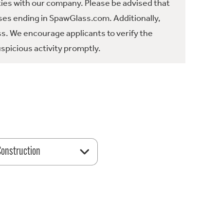
ties with our company. Please be advised that
es ending in SpawGlass.com. Additionally,
ss. We encourage applicants to verify the
spicious activity promptly.
 Construction