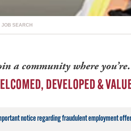
JOB SEARCH
oin a community where you’r
ELCOMED, DEVELOPED & VALU
mportant notice regarding fraudulent employment offer