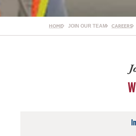
HOME
CAREERS
JOIN OUR TEAM
J
W
I