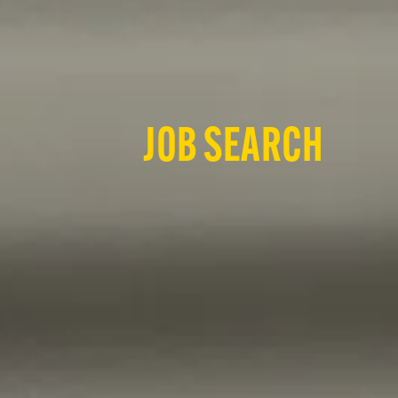
JOB SEARCH