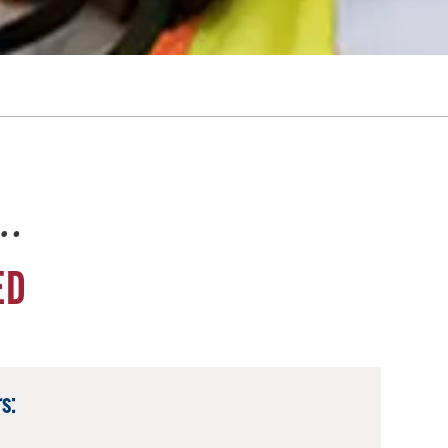
e…
ED
s: