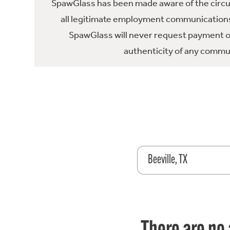
SpawGlass has been made aware of the circula
all legitimate employment communications
SpawGlass will never request payment or 
authenticity of any commun
Beeville, TX