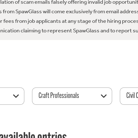
tion of scam emails falsely offering invalid job opportuni
 from SpawGlass will come exclusively from email address
fees from job applicants at any stage of the hiring proce
ication claiming to represent SpawGlass and to report su
Craft Professionals
Civil