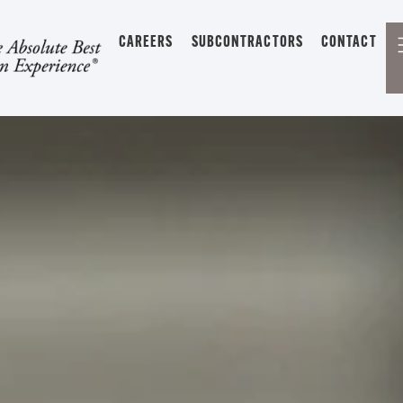
CAREERS
SUBCONTRACTORS
CONTACT