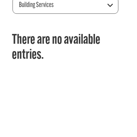
Building Services
There are no available
entries.