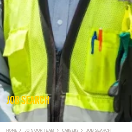
JOB SEARCH
HOME
JOIN OUR TEAM
CAREERS
JOB SEARCH