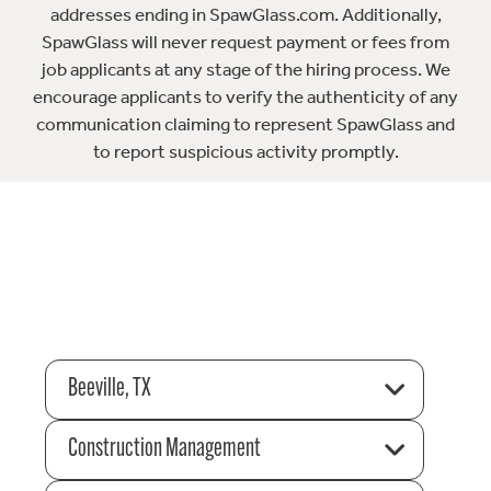
addresses ending in SpawGlass.com. Additionally,
SpawGlass will never request payment or fees from
job applicants at any stage of the hiring process. We
encourage applicants to verify the authenticity of any
communication claiming to represent SpawGlass and
to report suspicious activity promptly.
Beeville, TX
Construction Management