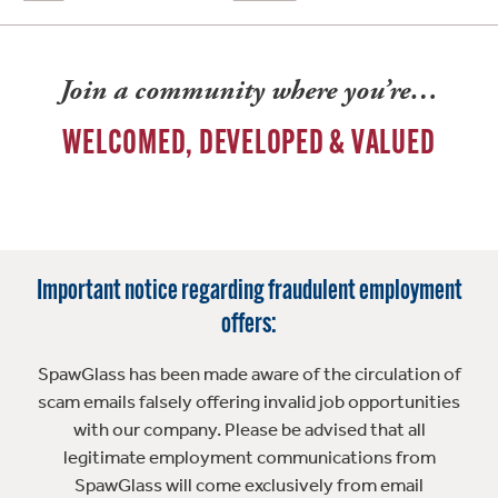
Join a community where you’re…
WELCOMED, DEVELOPED & VALUED
Important notice regarding fraudulent employment
offers:
SpawGlass has been made aware of the circulation of
scam emails falsely offering invalid job opportunities
with our company. Please be advised that all
legitimate employment communications from
SpawGlass will come exclusively from email