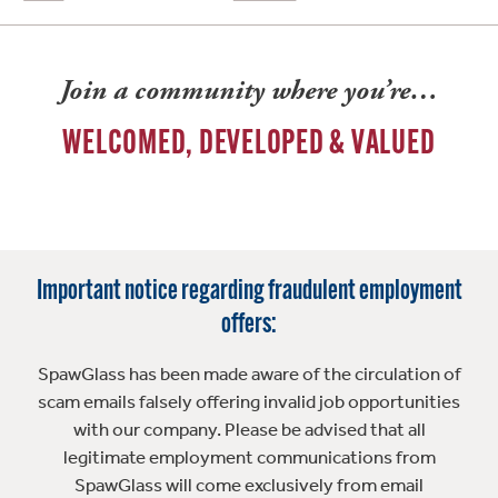
Join a community where you’re…
WELCOMED, DEVELOPED & VALUED
Important notice regarding fraudulent employment
offers:
SpawGlass has been made aware of the circulation of
scam emails falsely offering invalid job opportunities
with our company. Please be advised that all
legitimate employment communications from
SpawGlass will come exclusively from email