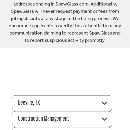
addresses ending in SpawGlass.com. Additionally,
SpawGlass will never request payment or fees from
job applicants at any stage of the hiring process. We
encourage applicants to verify the authenticity of any
communication claiming to represent SpawGlass and
to report suspicious activity promptly.
Beeville, TX
Construction Management