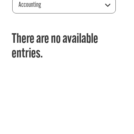
Accounting
There are no available
entries.