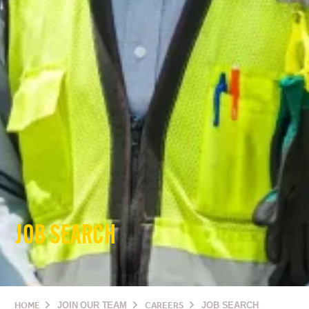
JOB SEARCH
HOME
JOIN OUR TEAM
CAREERS
JOB SEARCH