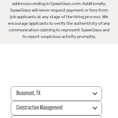
addresses ending in SpawGlass.com. Additionally,
SpawGlass will never request payment or fees from
job applicants at any stage of the hiring process. We
encourage applicants to verify the authenticity of any
communication claiming to represent SpawGlass and
to report suspicious activity promptly.
Beaumont, TX
Construction Management