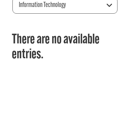
Information Technology
There are no available
entries.