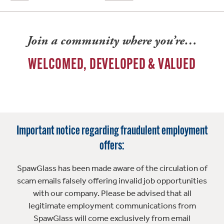
Join a community where you’re…
WELCOMED, DEVELOPED & VALUED
Important notice regarding fraudulent employment
offers:
SpawGlass has been made aware of the circulation of
scam emails falsely offering invalid job opportunities
with our company. Please be advised that all
legitimate employment communications from
SpawGlass will come exclusively from email