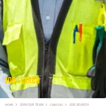
JOB SEARCH
HOME
JOIN OUR TEAM
CAREERS
JOB SEARCH