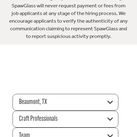
SpawGlass will never request payment or fees from
job applicants at any stage of the hiring process. We
encourage applicants to verify the authenticity of any
communication claiming to represent SpawGlass and
to report suspicious activity promptly.
Beaumont, TX
Craft Professionals
Team