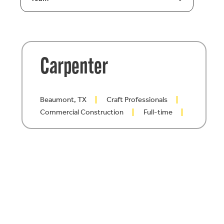
Carpenter
Beaumont, TX
Craft Professionals
Commercial Construction
Full-time