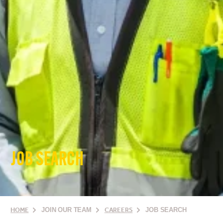
JOB SEARCH
HOME
JOIN OUR TEAM
CAREERS
JOB SEARCH