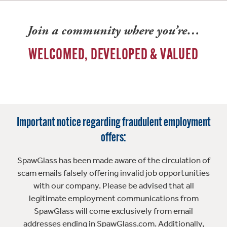
Join a community where you’re…
WELCOMED, DEVELOPED & VALUED
Important notice regarding fraudulent employment
offers:
SpawGlass has been made aware of the circulation of
scam emails falsely offering invalid job opportunities
with our company. Please be advised that all
legitimate employment communications from
SpawGlass will come exclusively from email
addresses ending in SpawGlass.com. Additionally,