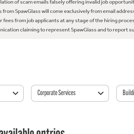
tion of scam emails falsely offering invalid job opportuni
 from SpawGlass will come exclusively from email address
fees from job applicants at any stage of the hiring proce
ication claiming to represent SpawGlass and to report su
Corporate Services
Build