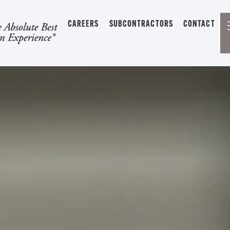
CAREERS
SUBCONTRACTORS
CONTACT