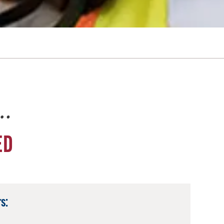
e…
ED
s: