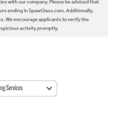
ties with our company. Please be advised that
es ending in SpawGlass.com. Additionally,
ss. We encourage applicants to verify the
spicious activity promptly.
ing Services