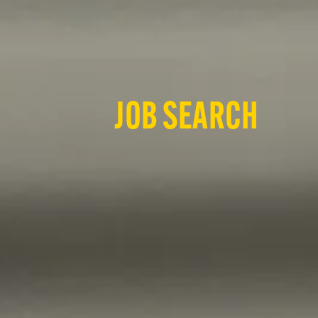
JOB SEARCH