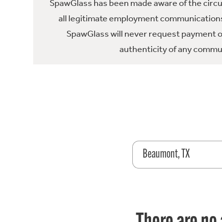
SpawGlass has been made aware of the circula
all legitimate employment communications
SpawGlass will never request payment or 
authenticity of any commun
Beaumont, TX