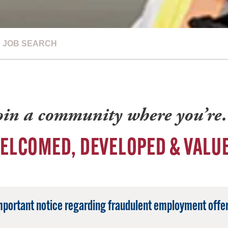
JOB SEARCH
oin a community where you’r
ELCOMED, DEVELOPED & VALU
mportant notice regarding fraudulent employment offer