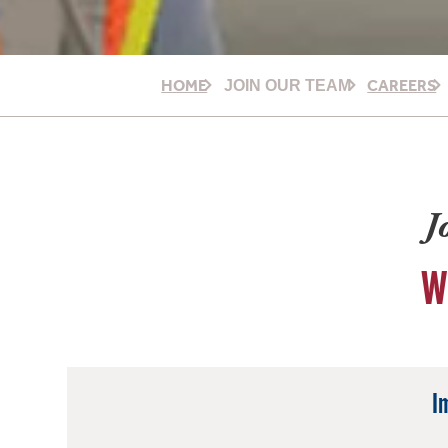
HOME
CAREERS
JOIN OUR TEAM
J
W
I