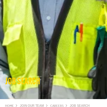
JOB SEARCH
HOME
JOIN OUR TEAM
CAREERS
JOB SEARCH