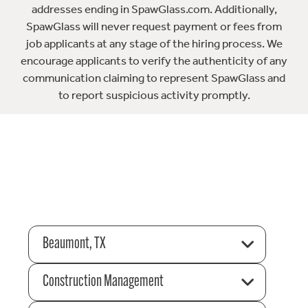
addresses ending in SpawGlass.com. Additionally,
SpawGlass will never request payment or fees from
job applicants at any stage of the hiring process. We
encourage applicants to verify the authenticity of any
communication claiming to represent SpawGlass and
to report suspicious activity promptly.
Beaumont, TX
Construction Management