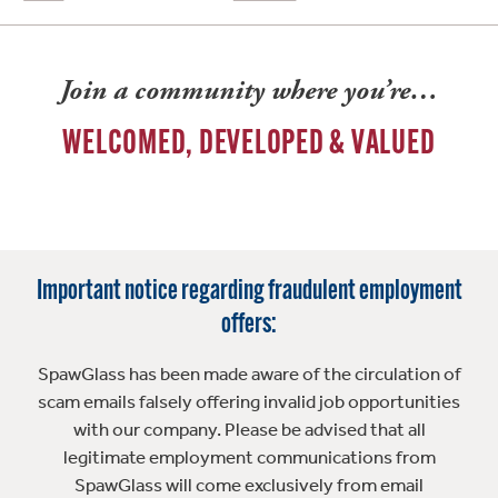
Join a community where you’re…
WELCOMED, DEVELOPED & VALUED
Important notice regarding fraudulent employment
offers:
SpawGlass has been made aware of the circulation of
scam emails falsely offering invalid job opportunities
with our company. Please be advised that all
legitimate employment communications from
SpawGlass will come exclusively from email