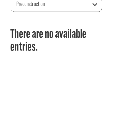
Preconstruction
There are no available
entries.