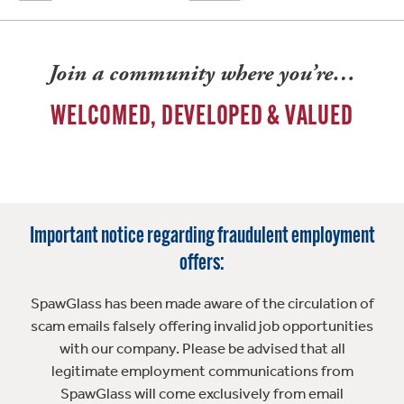
Join a community where you’re…
WELCOMED, DEVELOPED & VALUED
Important notice regarding fraudulent employment
offers:
SpawGlass has been made aware of the circulation of
scam emails falsely offering invalid job opportunities
with our company. Please be advised that all
legitimate employment communications from
SpawGlass will come exclusively from email