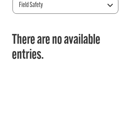
Field Safety
There are no available
entries.