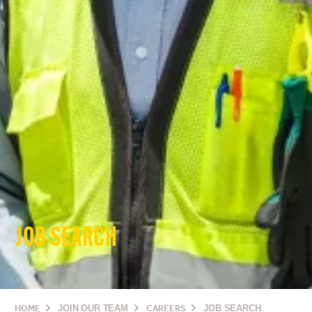
JOB SEARCH
HOME
JOIN OUR TEAM
CAREERS
JOB SEARCH