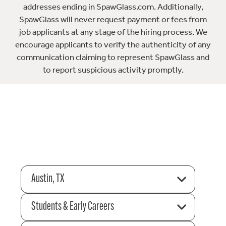
addresses ending in SpawGlass.com. Additionally,
SpawGlass will never request payment or fees from
job applicants at any stage of the hiring process. We
encourage applicants to verify the authenticity of any
communication claiming to represent SpawGlass and
to report suspicious activity promptly.
Austin, TX
Students & Early Careers